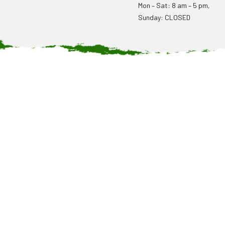
Mon – Sat: 8 am – 5 pm,
Sunday: CLOSED