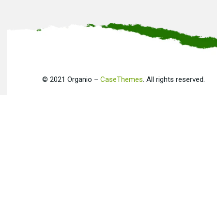
©
2021
Organio –
CaseThemes
. All rights reserved.