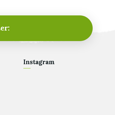
er:
Instagram