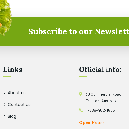
Subscribe to our Newslett
Links
Official info:
About us
30 Commercial Road
Fratton, Australia
Contact us
1-888-452-1505
Blog
Open Hours: