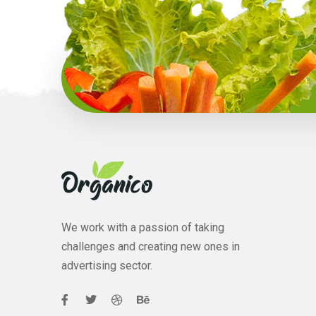
We work with a passion of taking
challenges and creating new ones in
advertising sector.