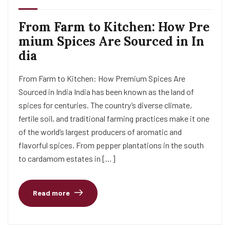
From Farm to Kitchen: How Pre
mium Spices Are Sourced in In
dia
From Farm to Kitchen: How Premium Spices Are
Sourced in India India has been known as the land of
spices for centuries. The country’s diverse climate,
fertile soil, and traditional farming practices make it one
of the world’s largest producers of aromatic and
flavorful spices. From pepper plantations in the south
to cardamom estates in […]
Read more