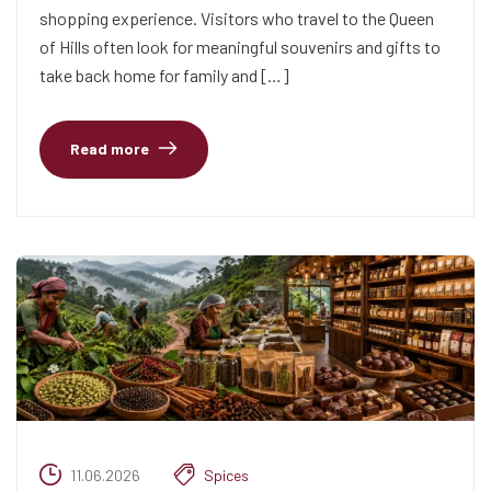
shopping experience. Visitors who travel to the Queen
of Hills often look for meaningful souvenirs and gifts to
take back home for family and […]
Read more
11.06.2026
Spices