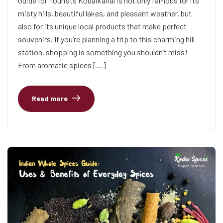
Guide for Tourists Kodaikanal is not only famous for its
misty hills, beautiful lakes, and pleasant weather, but
also for its unique local products that make perfect
souvenirs. If you’re planning a trip to this charming hill
station, shopping is something you shouldn’t miss!
From aromatic spices […]
Read more