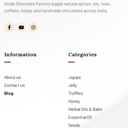
Kodai Chocolate Factory supply natural spices, oils, teas,
coffees, honey, and handmade chocolates across India,
Information
Categories
About us
Jujups
Contact us
Jelly
Blog
Truffles
Honey
Herbal Oils & Balm
Essential Oil
Seeds