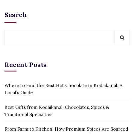
Search
Recent Posts
Where to Find the Best Hot Chocolate in Kodaikanal: A
Local’s Guide
Best Gifts from Kodaikanal: Chocolates, Spices &
Traditional Specialties
From Farm to Kitchen: How Premium Spices Are Sourced