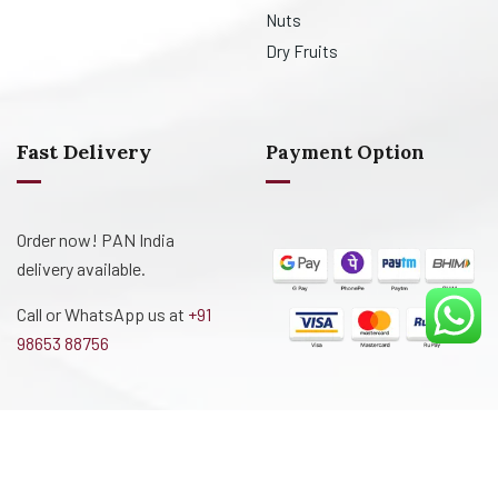
Nuts
Dry Fruits
Fast Delivery
Payment Option
Order now! PAN India
delivery available.
Call or WhatsApp us at
+91
98653 88756
Designed and Developed By
Creative Technologies