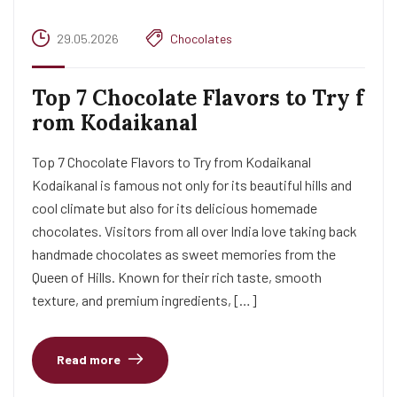
29.05.2026
Chocolates
Top 7 Chocolate Flavors to Try f
rom Kodaikanal
Top 7 Chocolate Flavors to Try from Kodaikanal
Kodaikanal is famous not only for its beautiful hills and
cool climate but also for its delicious homemade
chocolates. Visitors from all over India love taking back
handmade chocolates as sweet memories from the
Queen of Hills. Known for their rich taste, smooth
texture, and premium ingredients, […]
Read more