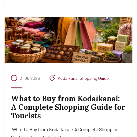
21.05.2026
Kodaikanal Shopping Guide
What to Buy from Kodaikanal:
A Complete Shopping Guide for
Tourists
What to Buy from Kodaikanal: A Complete Shopping