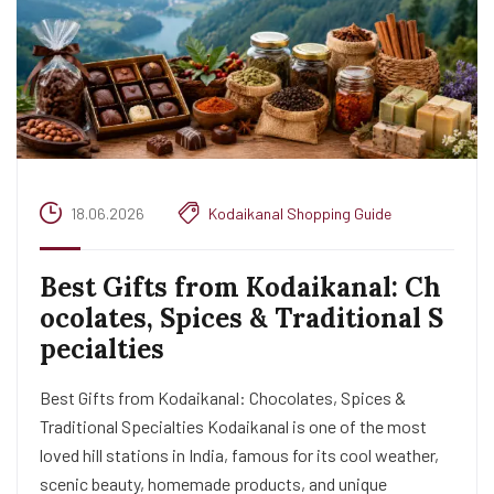
18.06.2026
Kodaikanal Shopping Guide
Best Gifts from Kodaikanal: Ch
ocolates, Spices & Traditional S
pecialties
Best Gifts from Kodaikanal: Chocolates, Spices &
Traditional Specialties Kodaikanal is one of the most
loved hill stations in India, famous for its cool weather,
scenic beauty, homemade products, and unique