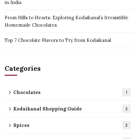
in India
From Hills to Hearts: Exploring Kodaikanal’s Irresistible
Homemade Chocolates
Top 7 Chocolate Flavors to Try from Kodaikanal
Categories
Chocolates
1
Kodaikanal Shopping Guide
2
Spices
2