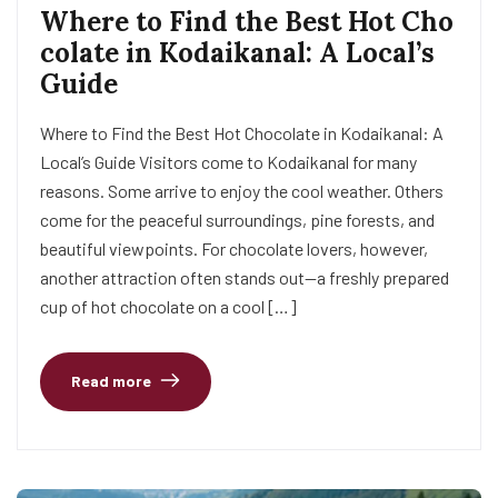
Where to Find the Best Hot Cho
colate in Kodaikanal: A Local’s
Guide
Where to Find the Best Hot Chocolate in Kodaikanal: A
Local’s Guide Visitors come to Kodaikanal for many
reasons. Some arrive to enjoy the cool weather. Others
come for the peaceful surroundings, pine forests, and
beautiful viewpoints. For chocolate lovers, however,
another attraction often stands out—a freshly prepared
cup of hot chocolate on a cool […]
Read more