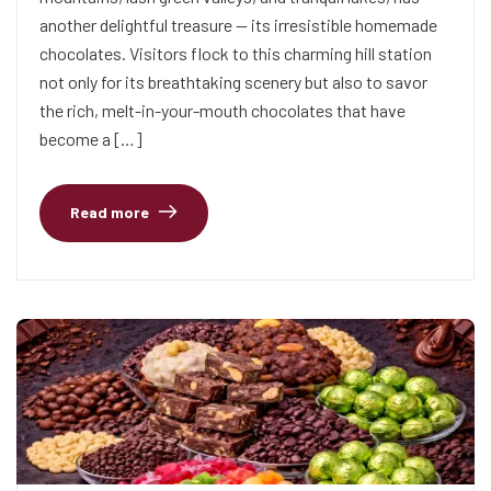
another delightful treasure — its irresistible homemade
chocolates. Visitors flock to this charming hill station
not only for its breathtaking scenery but also to savor
the rich, melt-in-your-mouth chocolates that have
become a […]
Read more