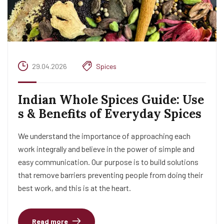
29.04.2026
Spices
Indian Whole Spices Guide: Use
s & Benefits of Everyday Spices
We understand the importance of approaching each
work integrally and believe in the power of simple and
easy communication. Our purpose is to build solutions
that remove barriers preventing people from doing their
best work, and this is at the heart.
Read more