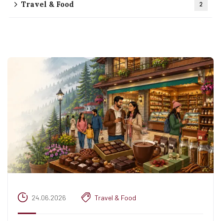
Travel & Food
2
24.06.2026
Travel & Food