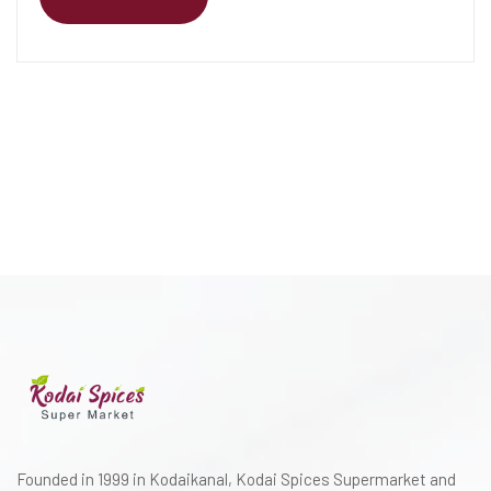
Founded in 1999 in Kodaikanal, Kodai Spices Supermarket and