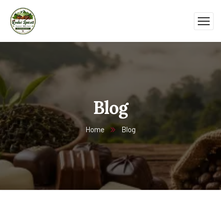
Blog
Home
Blog