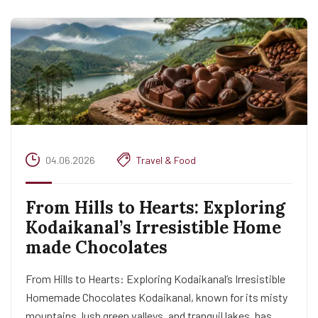
04.06.2026
Travel & Food
From Hills to Hearts: Exploring
Kodaikanal’s Irresistible Home
made Chocolates
From Hills to Hearts: Exploring Kodaikanal’s Irresistible
Homemade Chocolates Kodaikanal, known for its misty
mountains, lush green valleys, and tranquil lakes, has