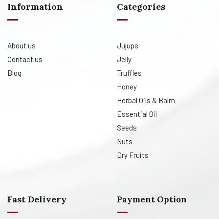
Information
Categories
About us
Jujups
Contact us
Jelly
Blog
Truffles
Honey
Herbal Oils & Balm
Essential Oil
Seeds
Nuts
Dry Fruits
Fast Delivery
Payment Option