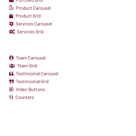
Product Carousel
Product Grid
Services Carousel
Services Grid
Team Carousel
Team Grid
Testimonial Carousel
Testimonial Grid
Video Buttons
Counters