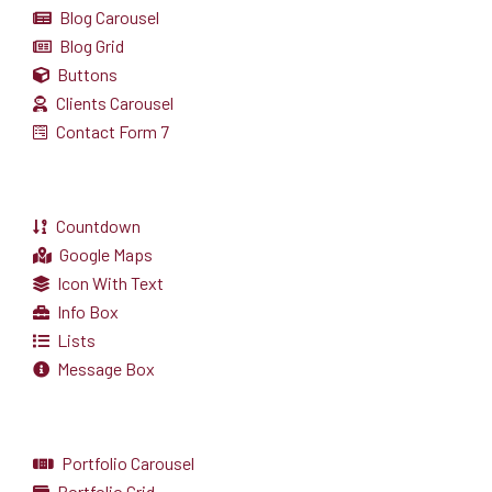
Blog Carousel
Blog Grid
Buttons
Clients Carousel
Contact Form 7
Countdown
Google Maps
Icon With Text
Info Box
Lists
Message Box
Portfolio Carousel
Portfolio Grid