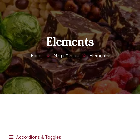
Elements
Home
Mega Menus
Elements
Accordions & Toggles