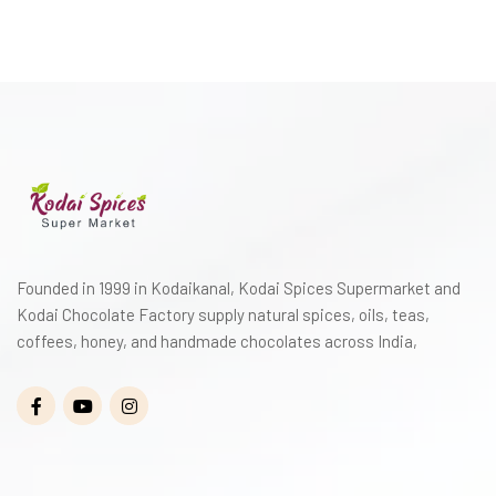
Founded in 1999 in Kodaikanal, Kodai Spices Supermarket and
Kodai Chocolate Factory supply natural spices, oils, teas,
coffees, honey, and handmade chocolates across India,