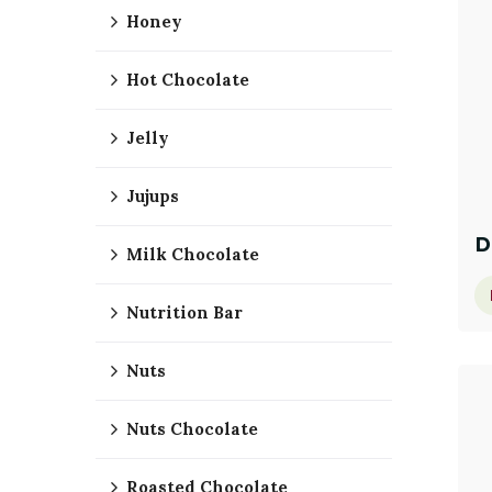
Honey
Hot Chocolate
Jelly
Jujups
D
Milk Chocolate
Nutrition Bar
Nuts
Nuts Chocolate
Roasted Chocolate