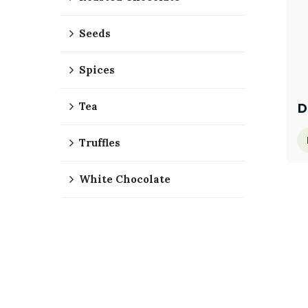
Seeds
Spices
Tea
D
Truffles
White Chocolate