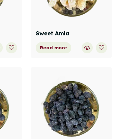
Sweet Amla
Read more