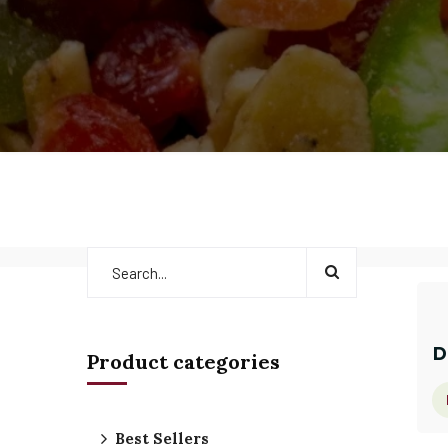
D
Product categories
Best Sellers