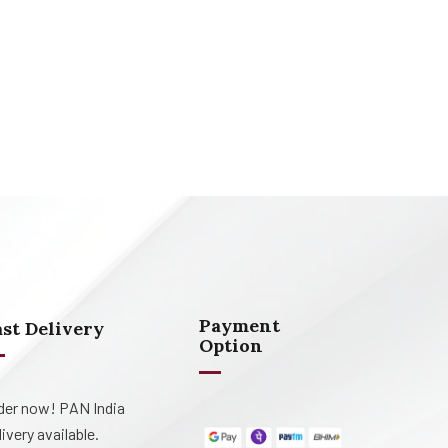
Payment
ast Delivery
Option
der now! PAN India
livery available.