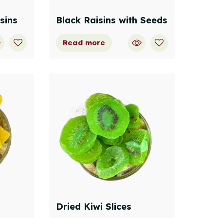
sins
Black Raisins with Seeds
Read more
Dried Kiwi Slices