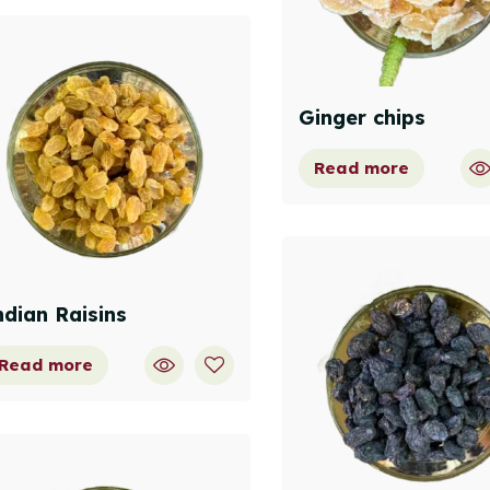
Ginger chips
Read more
ndian Raisins
Read more