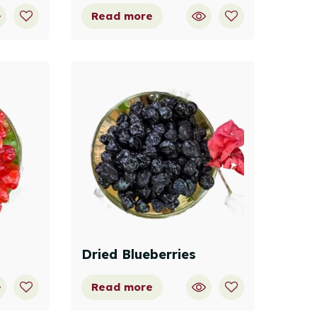
Read more
Dried Blueberries
Read more