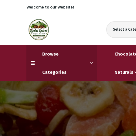
Welcome to our
Website!
Select a Cat
Browse
Chocolat
Categories
Naturals