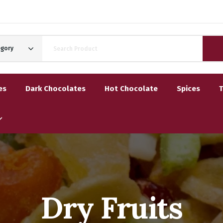
egory
es
Dark Chocolates
Hot Chocolate
Spices
Dry Fruits