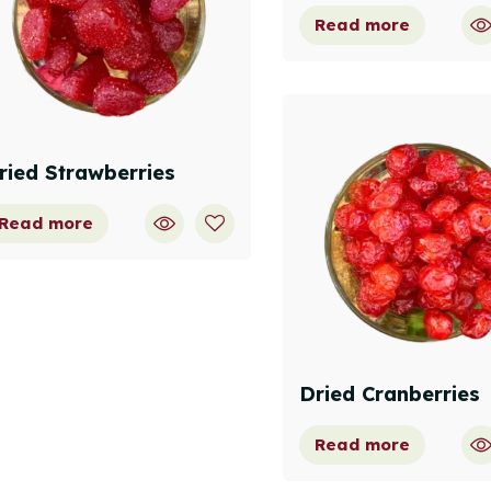
Read more
ried Strawberries
Read more
Dried Cranberries
Read more