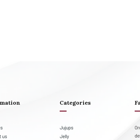
rmation
Categories
F
Or
us
Jujups
de
t us
Jelly