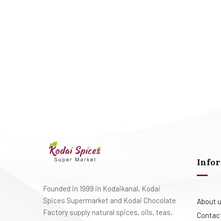
Info
Founded in 1999 in Kodaikanal, Kodai
Spices Supermarket and Kodai Chocolate
About 
Factory supply natural spices, oils, teas,
Contac