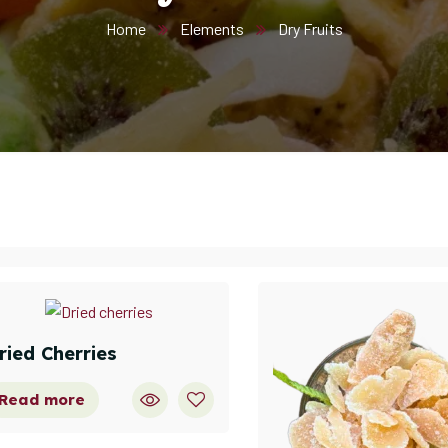
Home
Elements
Dry Fruits
ried Cherries
Read more