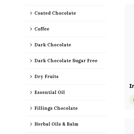
Coated Chocolate
Coffee
Dark Chocolate
Dark Chocolate Sugar Free
Dry Fruits
I
Essential Oil
Fillings Chocolate
Herbal Oils & Balm