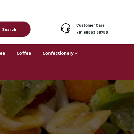
Customer Care
Search
+91 98653 88756
Tea
Coffee
Confectionery