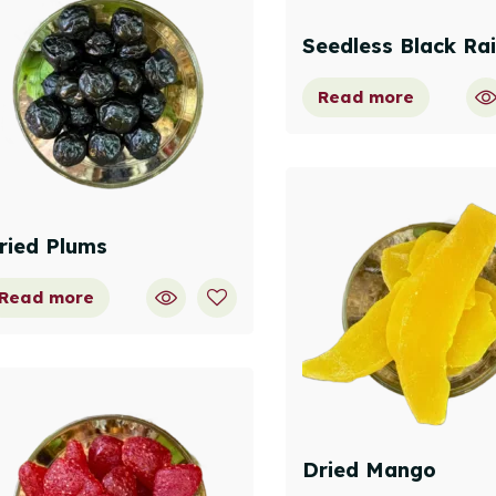
Seedless Black Rai
Read more
ried Plums
Read more
Dried Mango