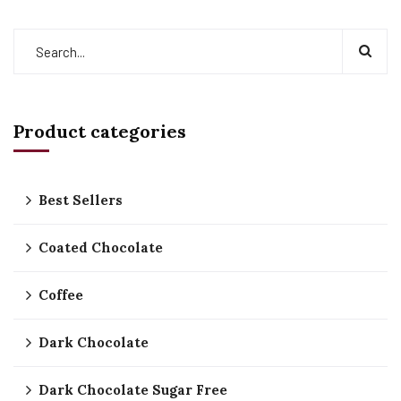
Product categories
Best Sellers
Coated Chocolate
Coffee
Dark Chocolate
Dark Chocolate Sugar Free