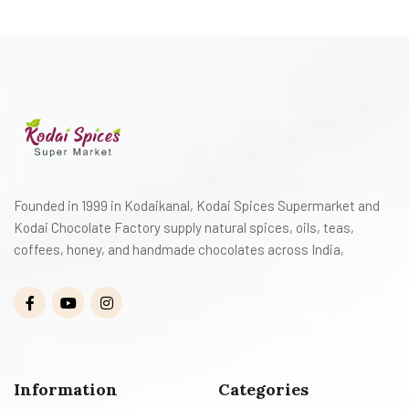
Founded in 1999 in Kodaikanal, Kodai Spices Supermarket and
Kodai Chocolate Factory supply natural spices, oils, teas,
coffees, honey, and handmade chocolates across India,
Information
Categories