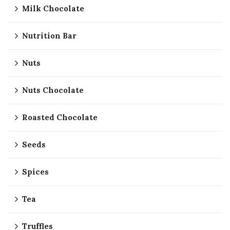
Milk Chocolate
Nutrition Bar
Nuts
Nuts Chocolate
Roasted Chocolate
Seeds
Spices
Tea
Truffles