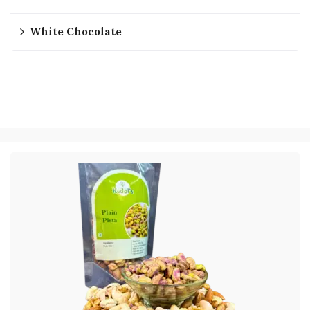
White Chocolate