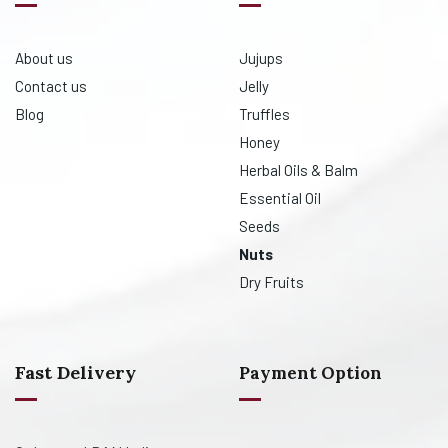
About us
Jujups
Contact us
Jelly
Blog
Truffles
Honey
Herbal Oils & Balm
Essential Oil
Seeds
Nuts
Dry Fruits
Fast Delivery
Payment Option