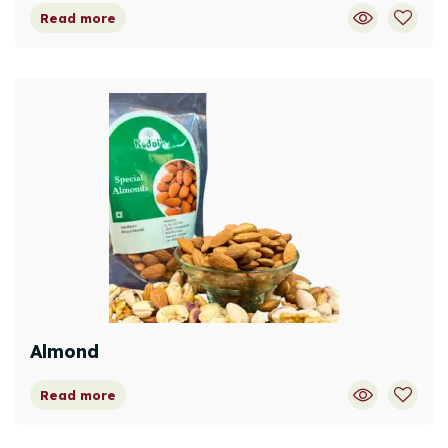
Read more
Almond
Read more