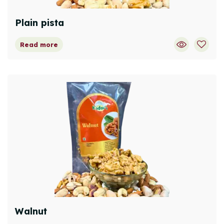
Plain pista
Read more
Walnut