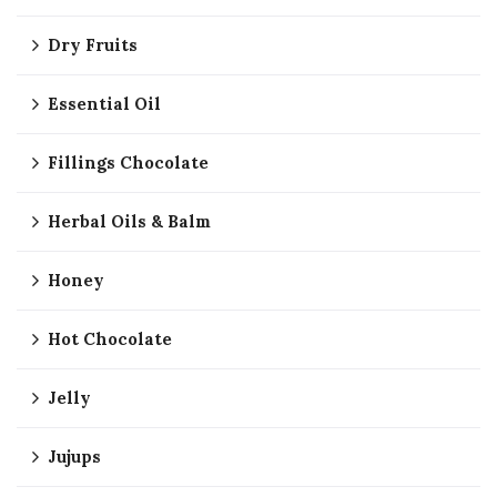
Dry Fruits
Essential Oil
Fillings Chocolate
Herbal Oils & Balm
Honey
Hot Chocolate
Jelly
Jujups