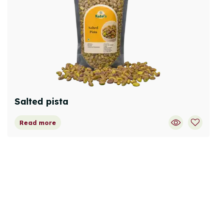
Salted pista
Read more