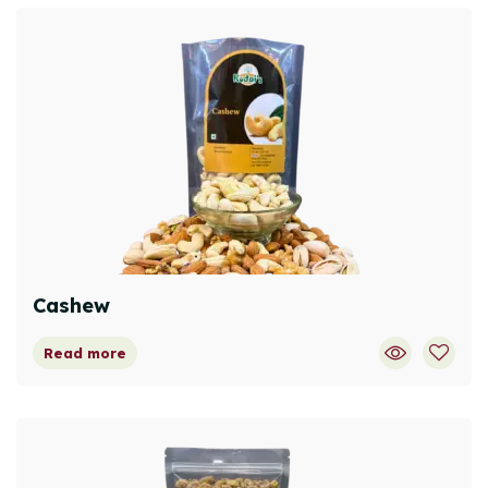
Cashew
Read more