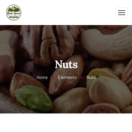
Nuts
Home
Elements
Nuts