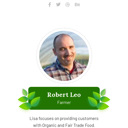
Robert Leo
Farmer
Lisa focuses on providing customers
with Organic and Fair Trade Food.