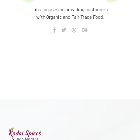
Lisa focuses on providing customers
with Organic and Fair Trade Food.