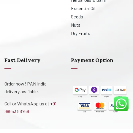
Herbal Oils & Balm
Essential Oil
Seeds
Nuts
Dry Fruits
Fast Delivery
Payment Option
Order now! PAN India
delivery available.
Call or WhatsApp us at
+91
98653 88756