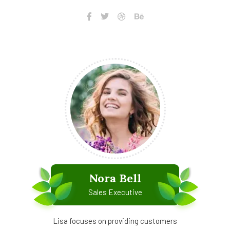
Nora Bell
Sales Executive
Lisa focuses on providing customers