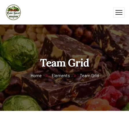
Team Grid
Home
Elements
Team Grid