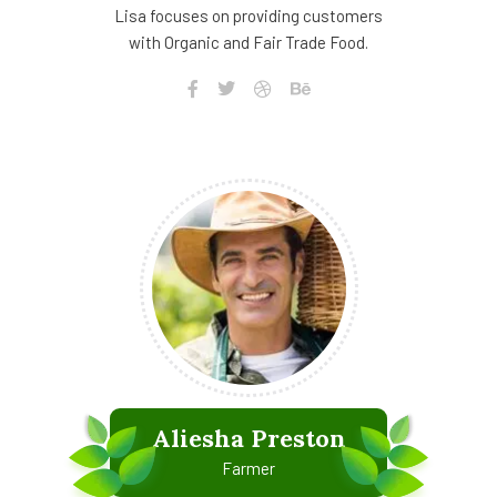
Lisa focuses on providing customers
with Organic and Fair Trade Food.
Aliesha Preston
Farmer