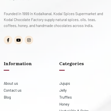
Founded in 1999 in Kodaikanal, Kodai Spices Supermarket and
Kodai Chocolate Factory supply natural spices, oils, teas,
coffees, honey, and handmade chocolates across India,
Information
Categories
About us
Jujups
Contact us
Jelly
Blog
Truffles
Honey