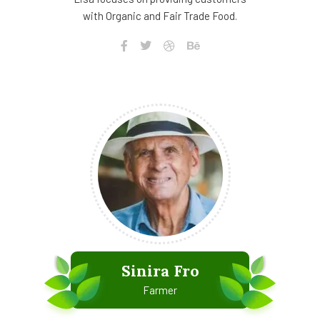
with Organic and Fair Trade Food.
Sinira Fro
Farmer