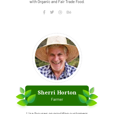
with Organic and Fair Trade Food.
Sherri Horton
Farmer
Lisa focuses on providing customers