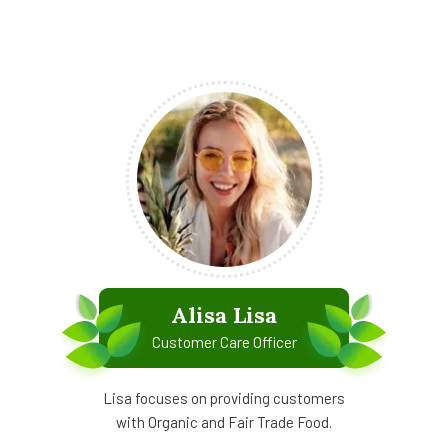
Alisa Lisa
Customer Care Officer
Lisa focuses on providing customers
with Organic and Fair Trade Food.