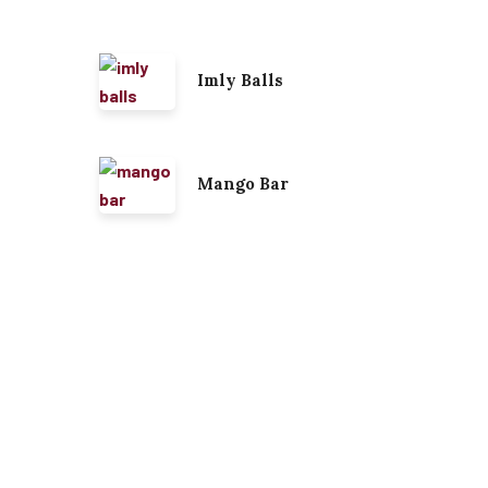
Imly Balls
Mango Bar