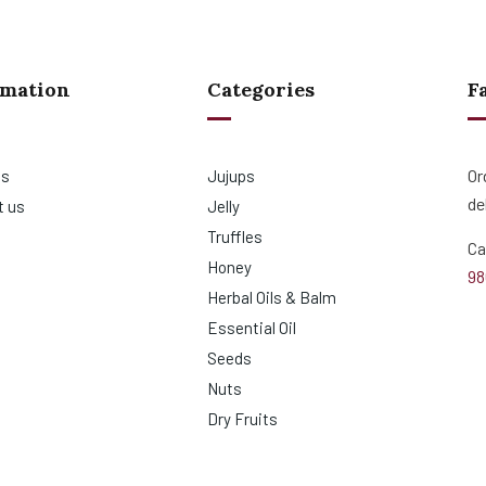
rmation
Categories
F
Or
us
Jujups
de
t us
Jelly
Truffles
Ca
Honey
98
Herbal Oils & Balm
Essential Oil
Seeds
Nuts
Dry Fruits