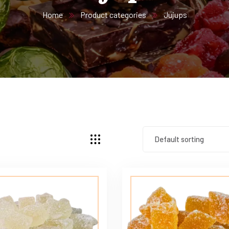
Home
Product categories
Jujups
Default sorting