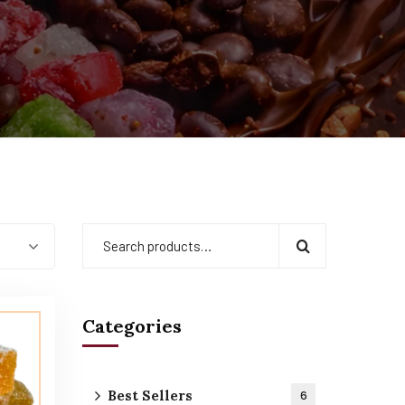
Categories
Best Sellers
6