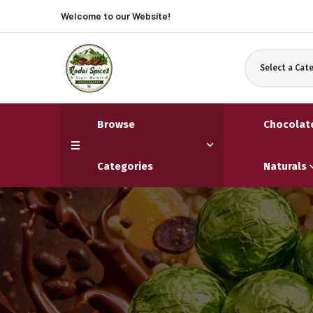
Welcome to our
Website!
Select a Cat
Browse
Chocolat
Categories
Naturals