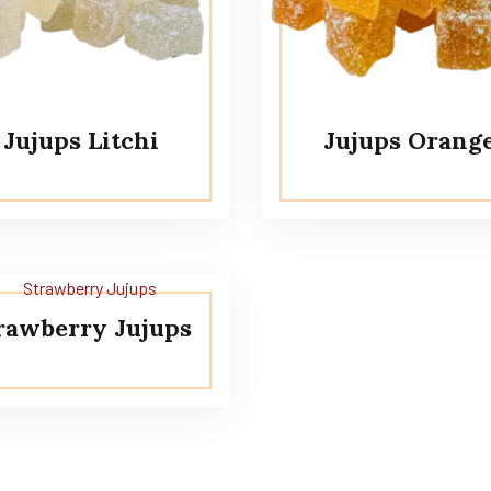
Jujups Litchi
Jujups Orang
rawberry Jujups