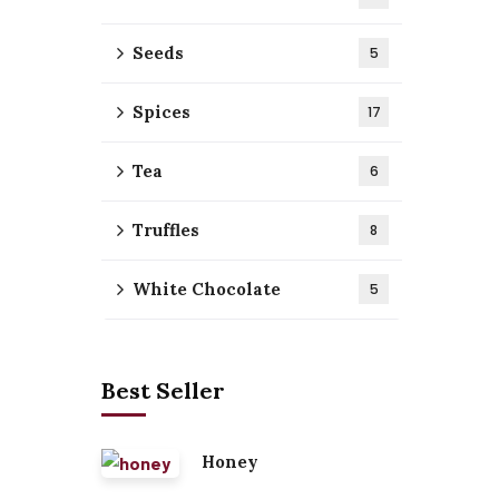
Seeds
5
Spices
17
Tea
6
Truffles
8
White Chocolate
5
Best Seller
Honey