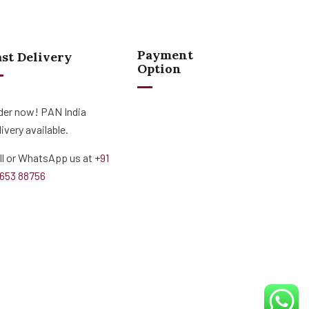
Payment
ast Delivery
Option
der now! PAN India
livery available.
ll or WhatsApp us at
+91
653 88756