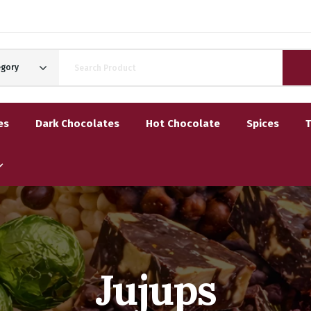
egory
es
Dark Chocolates
Hot Chocolate
Spices
Jujups