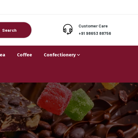
Customer Care
Search
+91 98653 88756
Tea
Coffee
Confectionery