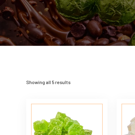
Showing all 5 results