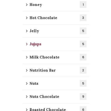
Honey
1
Hot Chocolate
3
Jelly
5
Jujups
5
Milk Chocolate
6
Nutrition Bar
2
Nuts
5
Nuts Chocolate
9
Roasted Chocolate
6