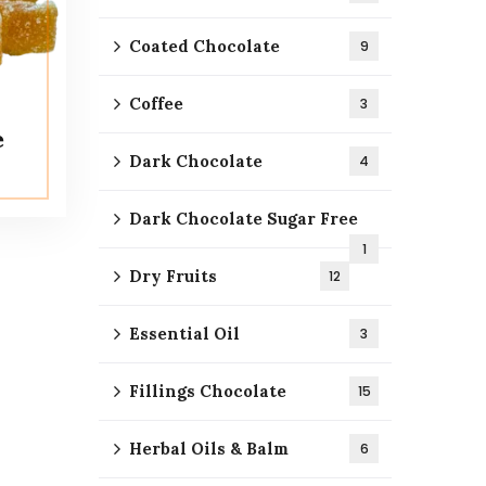
Coated Chocolate
9
Coffee
3
e
Dark Chocolate
4
Dark Chocolate Sugar Free
1
Dry Fruits
12
Essential Oil
3
Fillings Chocolate
15
Herbal Oils & Balm
6