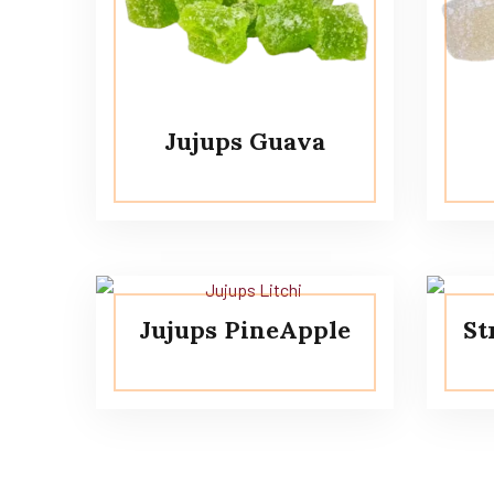
Jujups Guava
Jujups PineApple
St