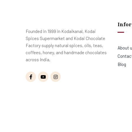
Info
Founded in 1999 in Kodaikanal, Kodai
Spices Supermarket and Kodai Chocolate
Factory supply natural spices, oils, teas,
About 
coffees, honey, and handmade chocolates
Contac
across India,
Blog