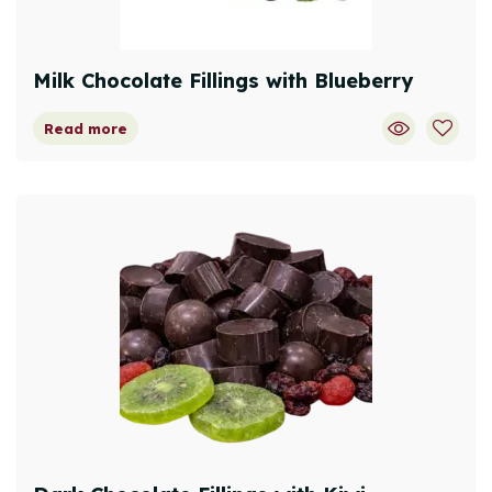
Milk Chocolate Fillings with Blueberry
Read more