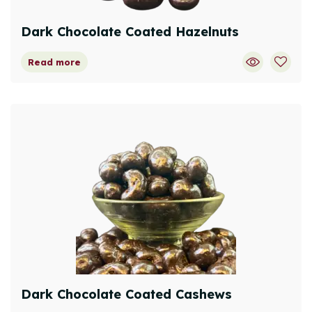
Dark Chocolate Coated Hazelnuts
Read more
Dark Chocolate Coated Cashews