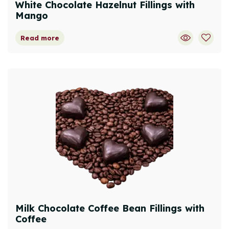
White Chocolate Hazelnut Fillings with
Mango
Read more
Milk Chocolate Coffee Bean Fillings with
Coffee