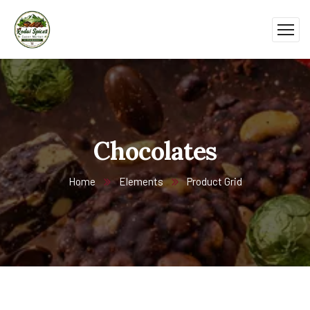
Chocolates
Home
Elements
Product Grid