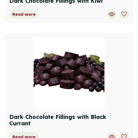
Dark Chocolate Fillings with Kiwi
Read more
Dark Chocolate Fillings with Black
Currant
Read more