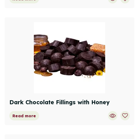
Dark Chocolate Fillings with Honey
Read more