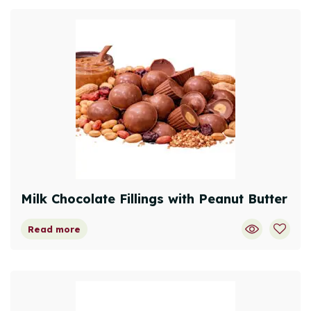
Milk Chocolate Fillings with Peanut Butter
Read more