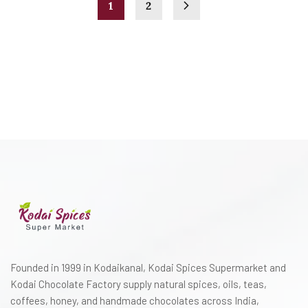
1
2
Founded in 1999 in Kodaikanal, Kodai Spices Supermarket and
Kodai Chocolate Factory supply natural spices, oils, teas,
coffees, honey, and handmade chocolates across India,