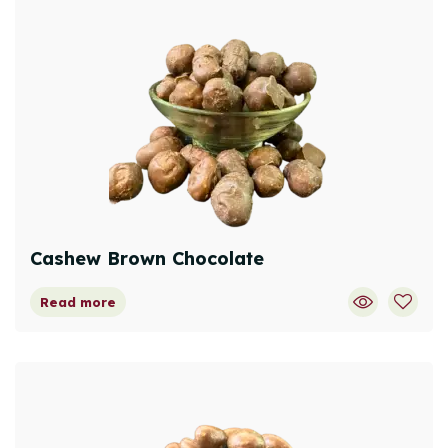
Cashew Brown Chocolate
Read more