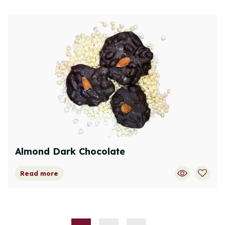
Almond Dark Chocolate
Read more