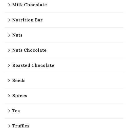
Milk Chocolate
Nutrition Bar
Nuts
Nuts Chocolate
Roasted Chocolate
Seeds
Spices
Tea
Truffles