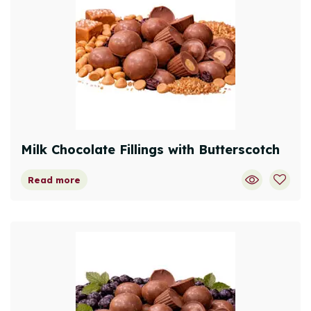
Milk Chocolate Fillings with Butterscotch
Read more