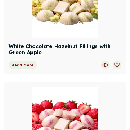
White Chocolate Hazelnut Fillings with
Green Apple
Read more