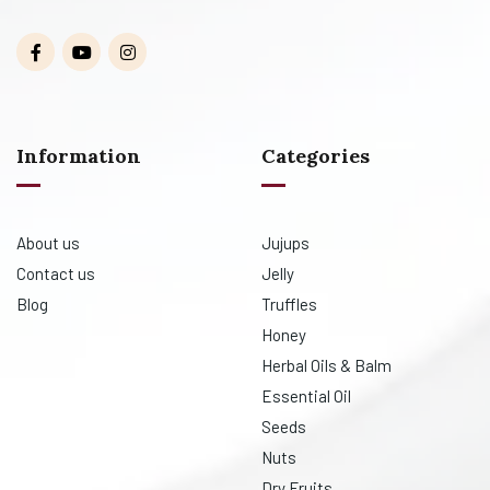
Information
Categories
About us
Jujups
Contact us
Jelly
Blog
Truffles
Honey
Herbal Oils & Balm
Essential Oil
Seeds
Nuts
Dry Fruits