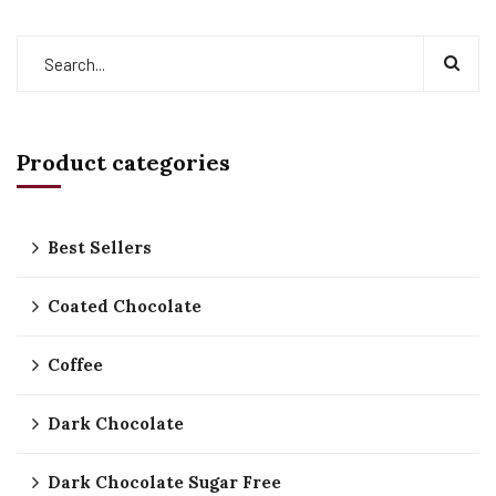
Product categories
Best Sellers
Coated Chocolate
Coffee
Dark Chocolate
Dark Chocolate Sugar Free