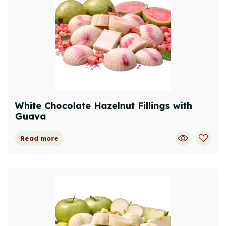
White Chocolate Hazelnut Fillings with
Guava
Read more