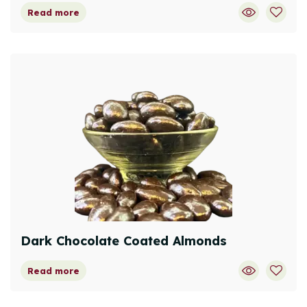
Read more
Dark Chocolate Coated Almonds
Read more