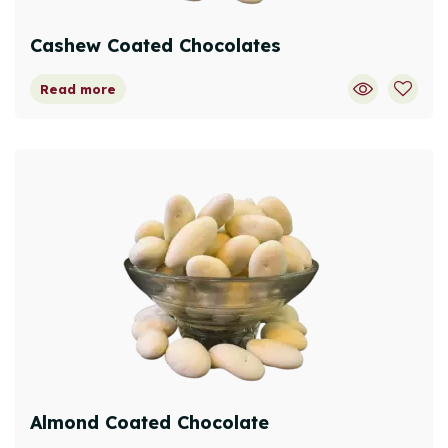
Cashew Coated Chocolates
Read more
Almond Coated Chocolate