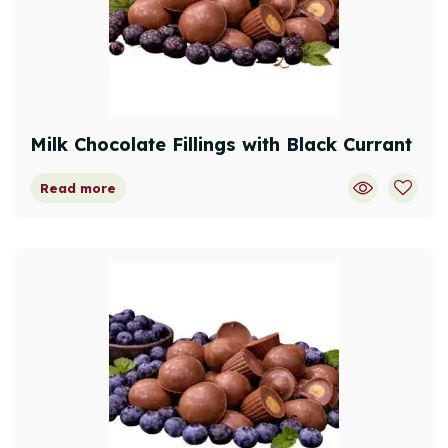
Milk Chocolate Fillings with Black Currant
Read more