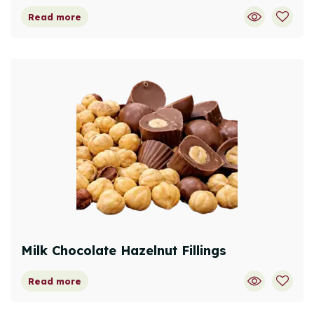
Read more
Milk Chocolate Hazelnut Fillings
Read more