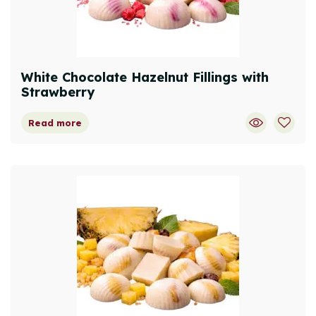
White Chocolate Hazelnut Fillings with
Strawberry
Read more