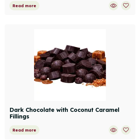
Read more
Dark Chocolate with Coconut Caramel
Fillings
Read more