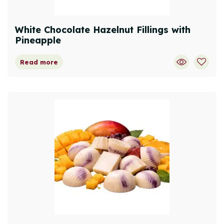
White Chocolate Hazelnut Fillings with
Pineapple
Read more