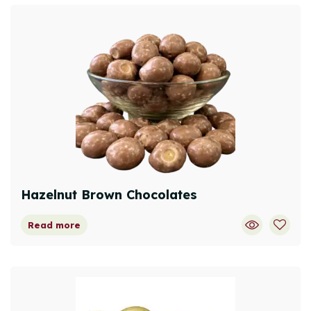
Hazelnut Brown Chocolates
Read more