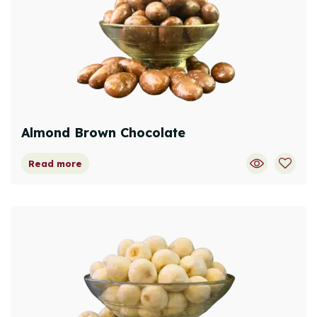
Almond Brown Chocolate
Read more