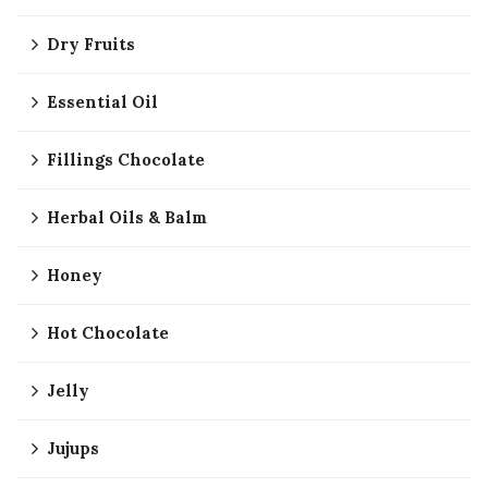
Dry Fruits
Essential Oil
Fillings Chocolate
Herbal Oils & Balm
Honey
Hot Chocolate
Jelly
Jujups