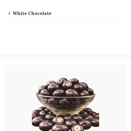
White Chocolate