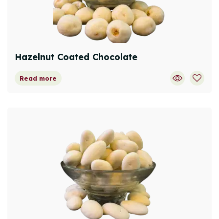
Hazelnut Coated Chocolate
Read more