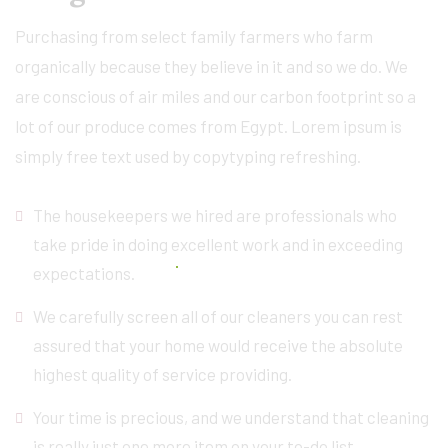
Purchasing from select family farmers who farm
organically because they believe in it and so we do. We
are conscious of air miles and our carbon footprint so a
lot of our produce comes from Egypt. Lorem ipsum is
simply free text used by copytyping refreshing.
The housekeepers we hired are professionals who
take pride in doing excellent work and in exceeding
expectations.
We carefully screen all of our cleaners you can rest
assured that your home would receive the absolute
highest quality of service providing.
Your time is precious, and we understand that cleaning
is really just one more item on your to-do list.