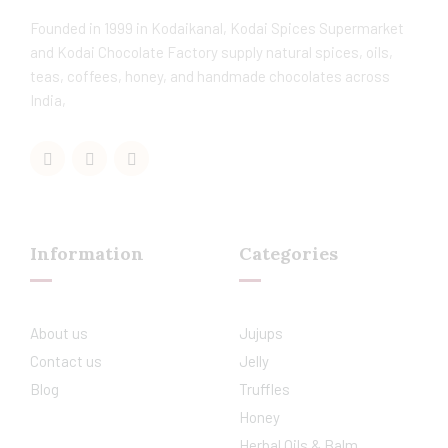
Founded in 1999 in Kodaikanal, Kodai Spices Supermarket
and Kodai Chocolate Factory supply natural spices, oils,
teas, coffees, honey, and handmade chocolates across
India,
Information
Categories
About us
Jujups
Contact us
Jelly
Blog
Truffles
Honey
Herbal Oils & Balm