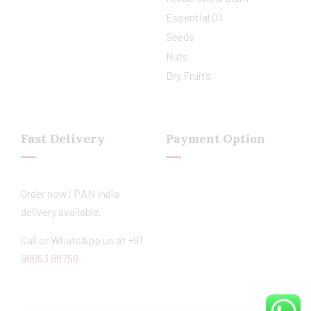
Essential Oil
Seeds
Nuts
Dry Fruits
Fast Delivery
Payment Option
Order now! PAN India
delivery available.
Call or WhatsApp us at
+91
98653 88756