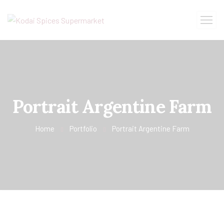
Portrait Argentine Farm
Home
Portfolio
Portrait Argentine Farm