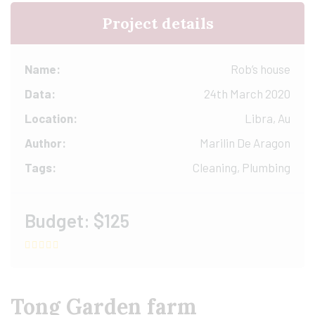
Project details
Name:
Rob’s house
Data:
24th March 2020
Location:
Libra, Au
Author:
Marilin De Aragon
Tags:
Cleaning, Plumbing
Budget:
$125
Tong Garden farm