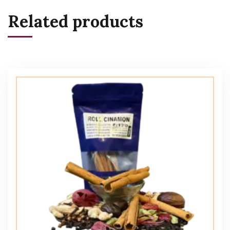
Related products