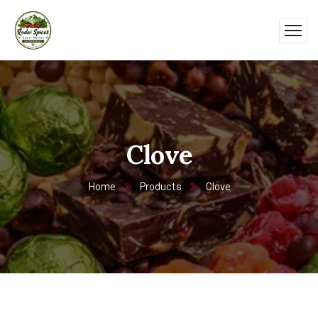
Clove
Home
Products
Clove