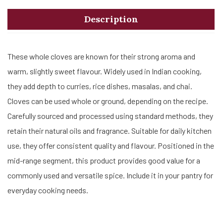
Description
These whole cloves are known for their strong aroma and
warm, slightly sweet flavour. Widely used in Indian cooking,
they add depth to curries, rice dishes, masalas, and chai.
Cloves can be used whole or ground, depending on the recipe.
Carefully sourced and processed using standard methods, they
retain their natural oils and fragrance. Suitable for daily kitchen
use, they offer consistent quality and flavour. Positioned in the
mid-range segment, this product provides good value for a
commonly used and versatile spice. Include it in your pantry for
everyday cooking needs.