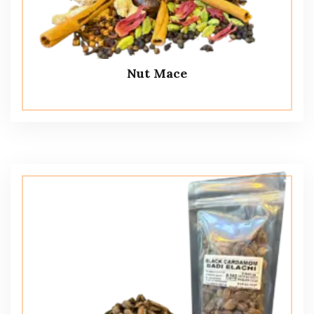
Nut Mace