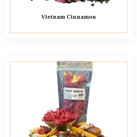
Vietnam Cinnamon