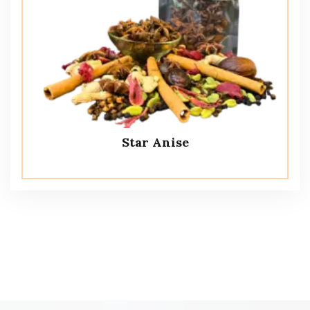
Star Anise