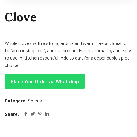
Clove
Whole cloves with a strong aroma and warm flavour. Ideal for
Indian cooking, chai, and seasoning. Fresh, aromatic, and easy
to use. A kitchen essential. Add to cart for a dependable spice
choice.
Place Your Order via WhatsApp
Category:
Spices
Share: