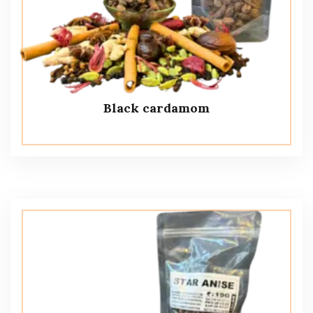
Black cardamom