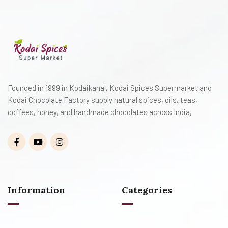
Founded in 1999 in Kodaikanal, Kodai Spices Supermarket and
Kodai Chocolate Factory supply natural spices, oils, teas,
coffees, honey, and handmade chocolates across India,
Information
Categories