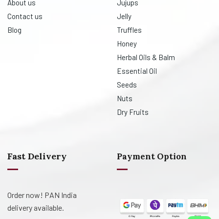
About us
Jujups
Contact us
Jelly
Blog
Truffles
Honey
Herbal Oils & Balm
Essential Oil
Seeds
Nuts
Dry Fruits
Fast Delivery
Payment Option
Order now! PAN India
delivery available.