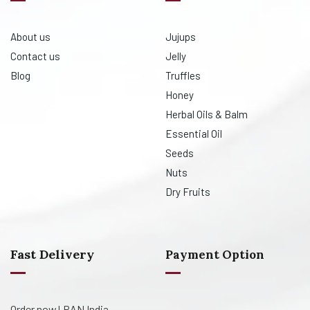
About us
Jujups
Contact us
Jelly
Blog
Truffles
Honey
Herbal Oils & Balm
Essential Oil
Seeds
Nuts
Dry Fruits
Fast Delivery
Payment Option
Order now! PAN India