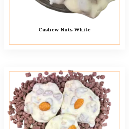
Cashew Nuts White