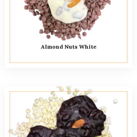
Almond Nuts White