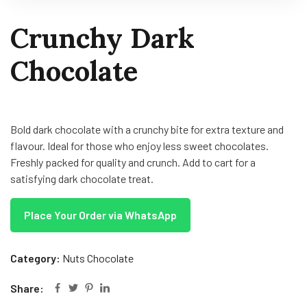
Crunchy Dark
Chocolate
Bold dark chocolate with a crunchy bite for extra texture and
flavour. Ideal for those who enjoy less sweet chocolates.
Freshly packed for quality and crunch. Add to cart for a
satisfying dark chocolate treat.
Place Your Order via WhatsApp
Category:
Nuts Chocolate
Share: