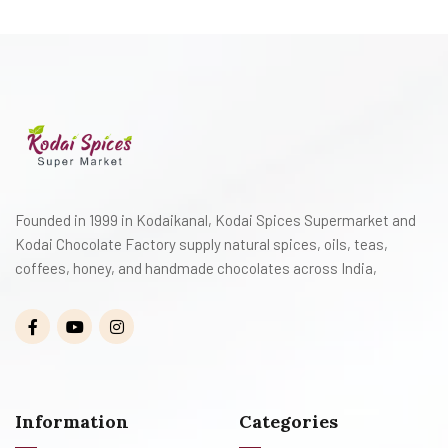
Founded in 1999 in Kodaikanal, Kodai Spices Supermarket and
Kodai Chocolate Factory supply natural spices, oils, teas,
coffees, honey, and handmade chocolates across India,
Information
Categories