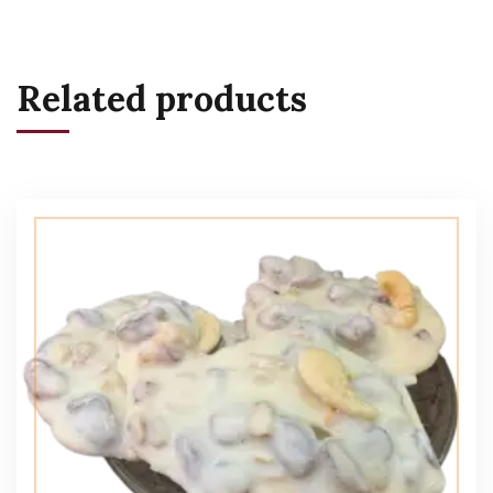
Related products