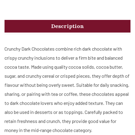
Description
Crunchy Dark Chocolates combine rich dark chocolate with
crispy crunchy inclusions to deliver a firm bite and balanced
cocoa taste. Made using quality cocoa solids, cocoa butter,
sugar, and crunchy cereal or crisped pieces, they offer depth of
flavour without being overly sweet. Suitable for daily snacking,
sharing, or pairing with tea or coffee, these chocolates appeal
to dark chocolate lovers who enjoy added texture. They can
also be used in desserts or as toppings. Carefully packed to
retain freshness and crunch, they provide good value for
money in the mid-range chocolate category.