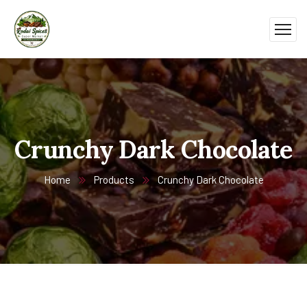
Crunchy Dark Chocolate
Home
Products
Crunchy Dark Chocolate