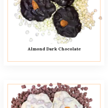
Almond Dark Chocolate