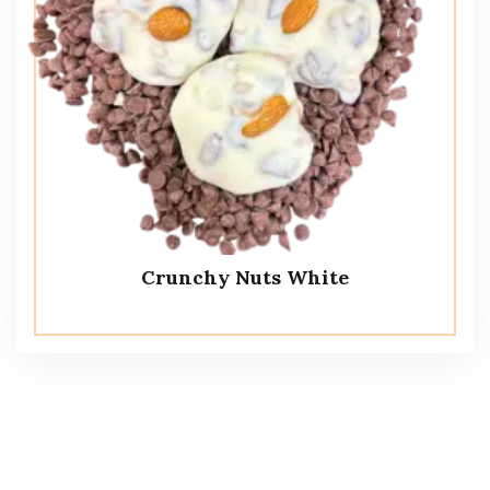
Crunchy Nuts White