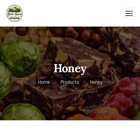
Honey
Home
Products
Honey