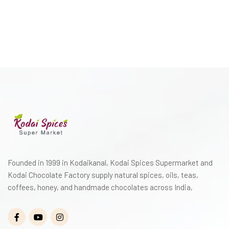
Founded in 1999 in Kodaikanal, Kodai Spices Supermarket and
Kodai Chocolate Factory supply natural spices, oils, teas,
coffees, honey, and handmade chocolates across India,