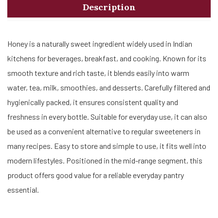
Description
Honey is a naturally sweet ingredient widely used in Indian
kitchens for beverages, breakfast, and cooking. Known for its
smooth texture and rich taste, it blends easily into warm
water, tea, milk, smoothies, and desserts. Carefully filtered and
hygienically packed, it ensures consistent quality and
freshness in every bottle. Suitable for everyday use, it can also
be used as a convenient alternative to regular sweeteners in
many recipes. Easy to store and simple to use, it fits well into
modern lifestyles. Positioned in the mid-range segment, this
product offers good value for a reliable everyday pantry
essential.