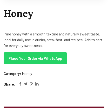
Honey
Pure honey with a smooth texture and naturally sweet taste.
Ideal for daily use in drinks, breakfast, and recipes. Add to cart
for everyday sweetness.
Place Your Order via WhatsApp
Category:
Honey
Share: