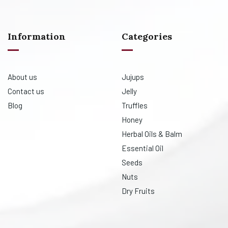
Information
Categories
About us
Jujups
Contact us
Jelly
Blog
Truffles
Honey
Herbal Oils & Balm
Essential Oil
Seeds
Nuts
Dry Fruits