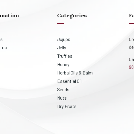
rmation
Categories
F
Or
us
Jujups
de
t us
Jelly
Truffles
Ca
Honey
98
Herbal Oils & Balm
Essential Oil
Seeds
Nuts
Dry Fruits