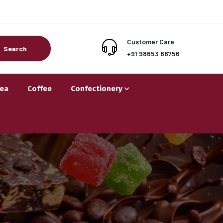
Customer Care
Search
+91 98653 88756
Tea
Coffee
Confectionery