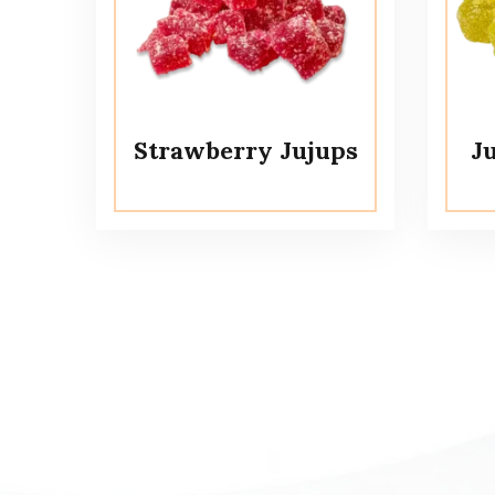
Strawberry Jujups
J