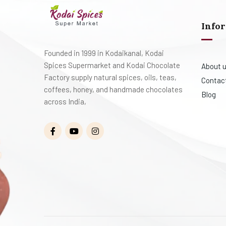
Info
Founded in 1999 in Kodaikanal, Kodai
Spices Supermarket and Kodai Chocolate
About 
Factory supply natural spices, oils, teas,
Contac
coffees, honey, and handmade chocolates
Blog
across India,