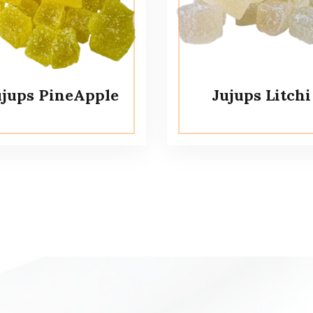
ujups PineApple
Jujups Litchi