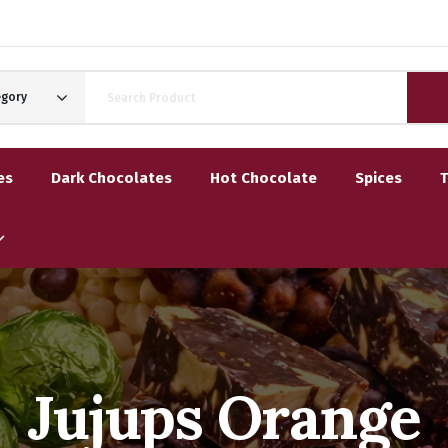
egory
es
Dark Chocolates
Hot Chocolate
Spices
Jujups Orange