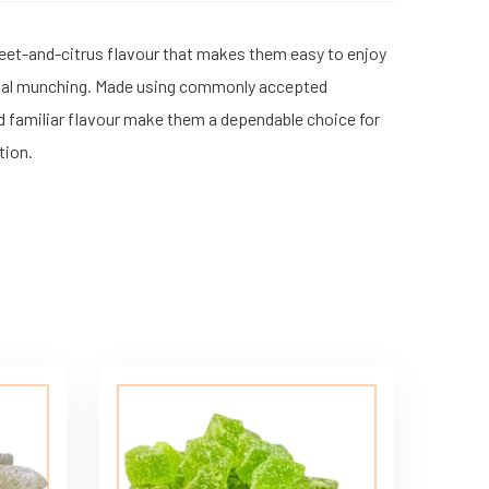
weet-and-citrus flavour that makes them easy to enjoy
 casual munching. Made using commonly accepted
d familiar flavour make them a dependable choice for
tion.