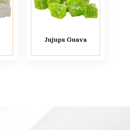
Jujups Guava