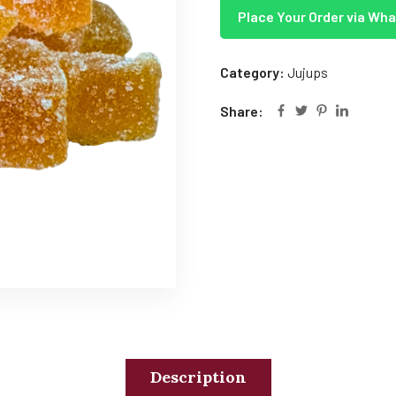
Place Your Order via Wh
Category:
Jujups
Share:
Description