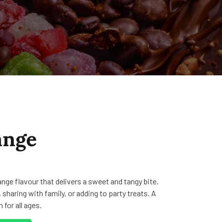
ange
nge flavour that delivers a sweet and tangy bite.
 sharing with family, or adding to party treats. A
 for all ages.