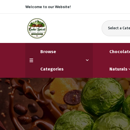
Welcome to our
Website!
Select a Cat
Browse
Chocolat
Categories
Naturals