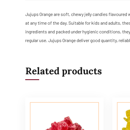
Jujups Orange are soft, chewy jelly candies flavoured 
at any time of the day. Suitable for kids and adults, t
ingredients and packed under hygienic conditions, the
regular use. Jujups Orange deliver good quantity, relia
Related products