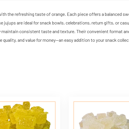
with the refreshing taste of orange. Each piece offers a balanced s
hese jujups are ideal for snack bowls, celebrations, return gifts, or
y maintain consistent taste and texture. Their convenient format an
ble quality, and value for money—an easy addition to your snack collec