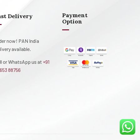
Payment
ast Delivery
Option
der now! PAN India
livery available.
ll or WhatsApp us at
+91
653 88756