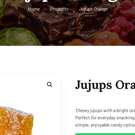
Home
Products
Jujups Orange
Jujups Or
Chewy jujups with a bright ora
Perfect for everyday snacking,
simple, enjoyable candy option