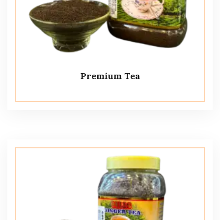
Premium Tea