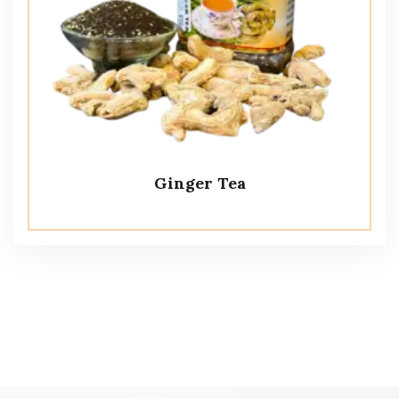
Ginger Tea