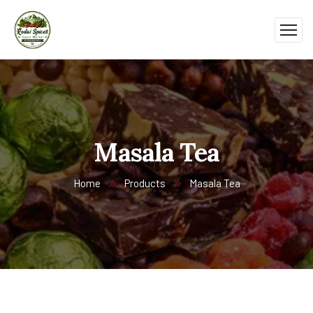
Masala Tea
Home
Products
Masala Tea