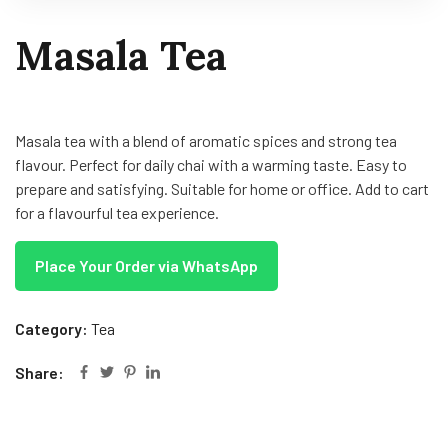
Masala Tea
Masala tea with a blend of aromatic spices and strong tea
flavour. Perfect for daily chai with a warming taste. Easy to
prepare and satisfying. Suitable for home or office. Add to cart
for a flavourful tea experience.
Place Your Order via WhatsApp
Category:
Tea
Share: