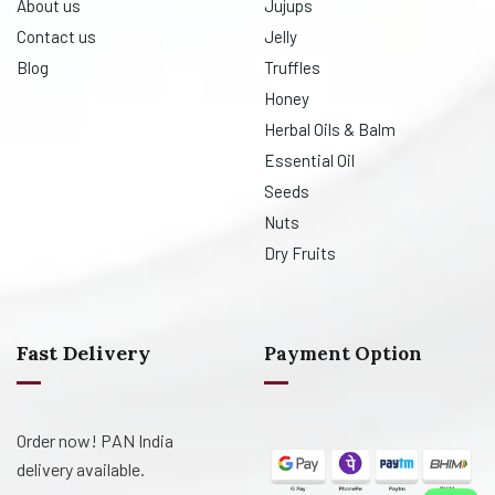
About us
Jujups
Contact us
Jelly
Blog
Truffles
Honey
Herbal Oils & Balm
Essential Oil
Seeds
Nuts
Dry Fruits
Fast Delivery
Payment Option
Order now! PAN India
delivery available.