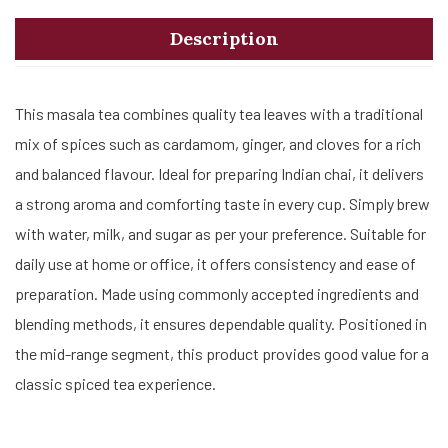
Description
This masala tea combines quality tea leaves with a traditional
mix of spices such as cardamom, ginger, and cloves for a rich
and balanced flavour. Ideal for preparing Indian chai, it delivers
a strong aroma and comforting taste in every cup. Simply brew
with water, milk, and sugar as per your preference. Suitable for
daily use at home or office, it offers consistency and ease of
preparation. Made using commonly accepted ingredients and
blending methods, it ensures dependable quality. Positioned in
the mid-range segment, this product provides good value for a
classic spiced tea experience.