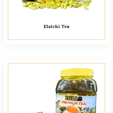
Elaichi Tea