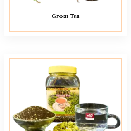
Green Tea