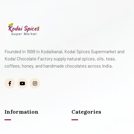
Founded in 1999 in Kodaikanal, Kodai Spices Supermarket and
Kodai Chocolate Factory supply natural spices, oils, teas,
coffees, honey, and handmade chocolates across India,
Information
Categories