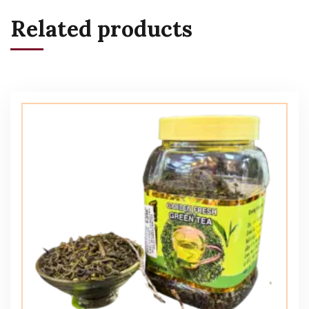
Related products