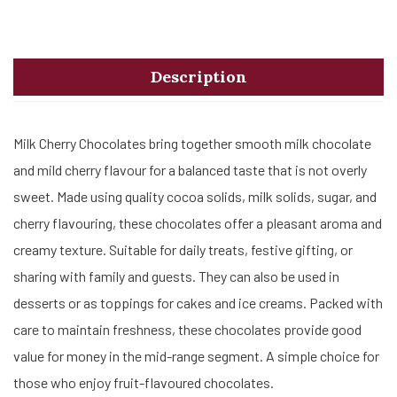
Description
Milk Cherry Chocolates bring together smooth milk chocolate
and mild cherry flavour for a balanced taste that is not overly
sweet. Made using quality cocoa solids, milk solids, sugar, and
cherry flavouring, these chocolates offer a pleasant aroma and
creamy texture. Suitable for daily treats, festive gifting, or
sharing with family and guests. They can also be used in
desserts or as toppings for cakes and ice creams. Packed with
care to maintain freshness, these chocolates provide good
value for money in the mid-range segment. A simple choice for
those who enjoy fruit-flavoured chocolates.