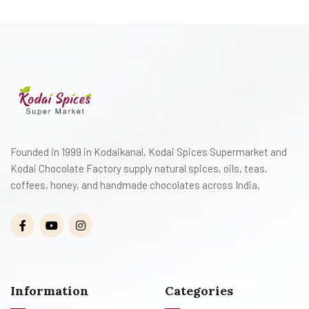
Founded in 1999 in Kodaikanal, Kodai Spices Supermarket and
Kodai Chocolate Factory supply natural spices, oils, teas,
coffees, honey, and handmade chocolates across India,
Information
Categories