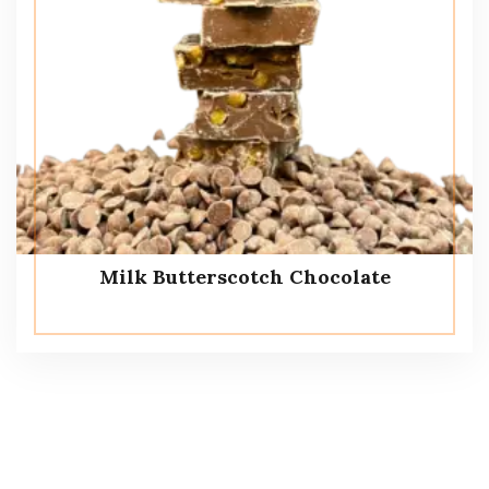
Milk Butterscotch Chocolate