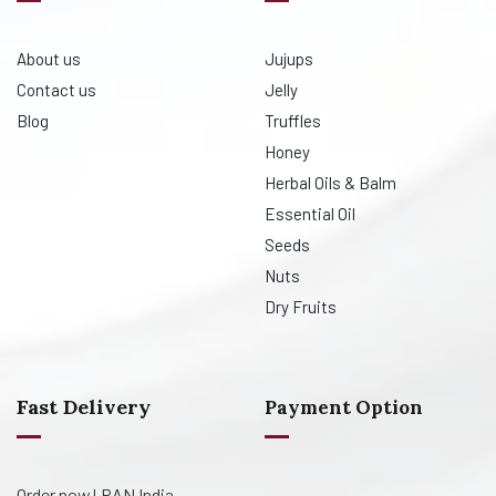
About us
Jujups
Contact us
Jelly
Blog
Truffles
Honey
Herbal Oils & Balm
Essential Oil
Seeds
Nuts
Dry Fruits
Fast Delivery
Payment Option
Order now! PAN India