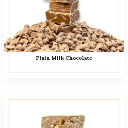
Plain Milk Chocolate