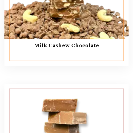
Milk Cashew Chocolate