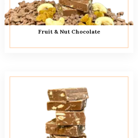
Fruit & Nut Chocolate