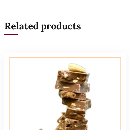
Related products