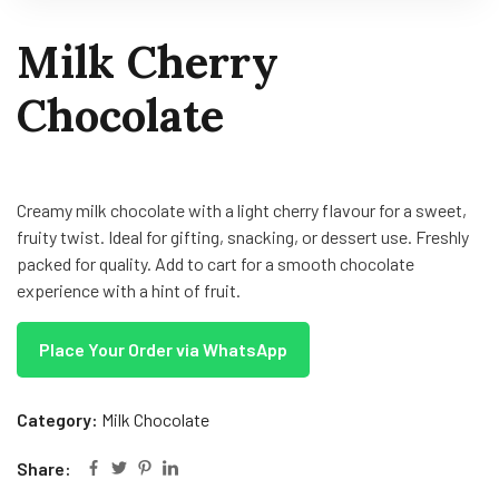
Milk Cherry
Chocolate
Creamy milk chocolate with a light cherry flavour for a sweet,
fruity twist. Ideal for gifting, snacking, or dessert use. Freshly
packed for quality. Add to cart for a smooth chocolate
experience with a hint of fruit.
Place Your Order via WhatsApp
Category:
Milk Chocolate
Share: