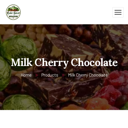
Milk Cherry Chocolate
Home
Products
Milk Cherry Chocolate