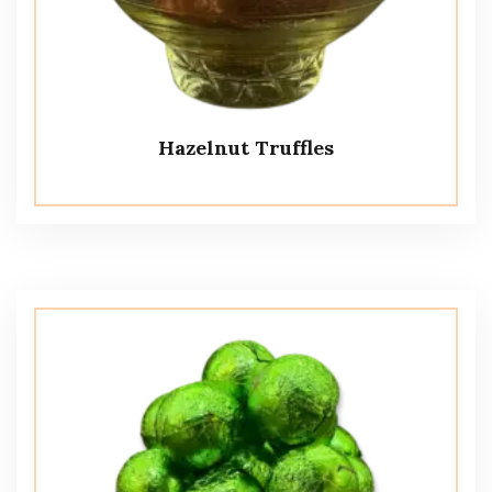
Hazelnut Truffles