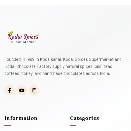
Founded in 1999 in Kodaikanal, Kodai Spices Supermarket and
Kodai Chocolate Factory supply natural spices, oils, teas,
coffees, honey, and handmade chocolates across India,
Information
Categories