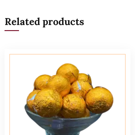
Related products