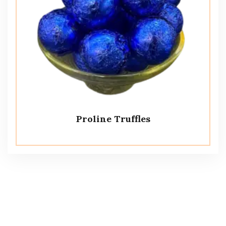
Proline Truffles