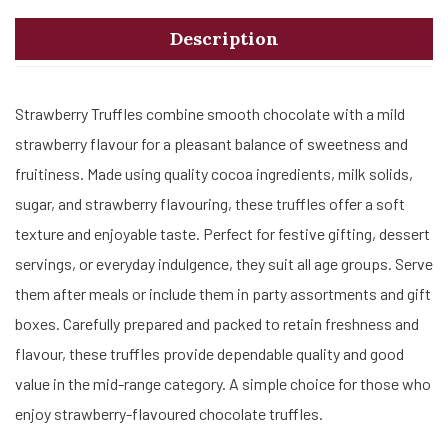
Description
Strawberry Truffles combine smooth chocolate with a mild
strawberry flavour for a pleasant balance of sweetness and
fruitiness. Made using quality cocoa ingredients, milk solids,
sugar, and strawberry flavouring, these truffles offer a soft
texture and enjoyable taste. Perfect for festive gifting, dessert
servings, or everyday indulgence, they suit all age groups. Serve
them after meals or include them in party assortments and gift
boxes. Carefully prepared and packed to retain freshness and
flavour, these truffles provide dependable quality and good
value in the mid-range category. A simple choice for those who
enjoy strawberry-flavoured chocolate truffles.