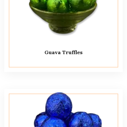
Guava Truffles