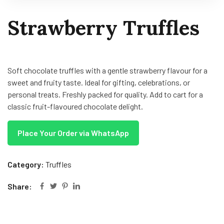
Strawberry Truffles
Soft chocolate truffles with a gentle strawberry flavour for a
sweet and fruity taste. Ideal for gifting, celebrations, or
personal treats. Freshly packed for quality. Add to cart for a
classic fruit-flavoured chocolate delight.
Place Your Order via WhatsApp
Category:
Truffles
Share: