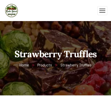
Strawberry Truffles
Home
Products
Strawberry Truffles