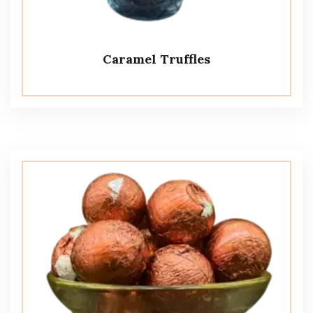
Caramel Truffles