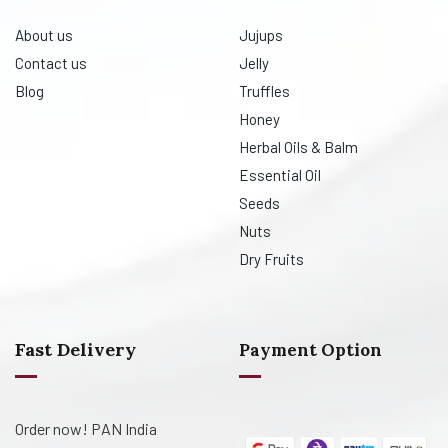
About us
Jujups
Contact us
Jelly
Blog
Truffles
Honey
Herbal Oils & Balm
Essential Oil
Seeds
Nuts
Dry Fruits
Fast Delivery
Payment Option
Order now! PAN India