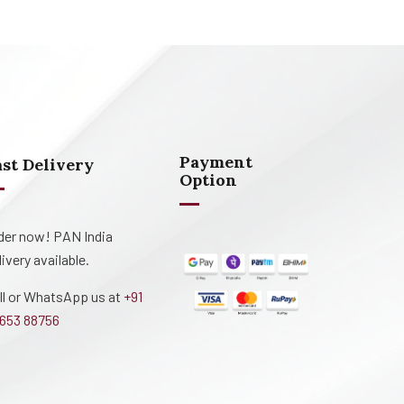
Payment
ast Delivery
Option
der now! PAN India
livery available.
ll or WhatsApp us at
+91
653 88756