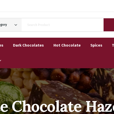
egory
es
Dark Chocolates
Hot Chocolate
Spices
e Chocolate Haz