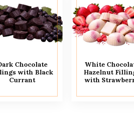
Dark Chocolate
White Chocola
llings with Black
Hazelnut Fillin
Currant
with Strawber