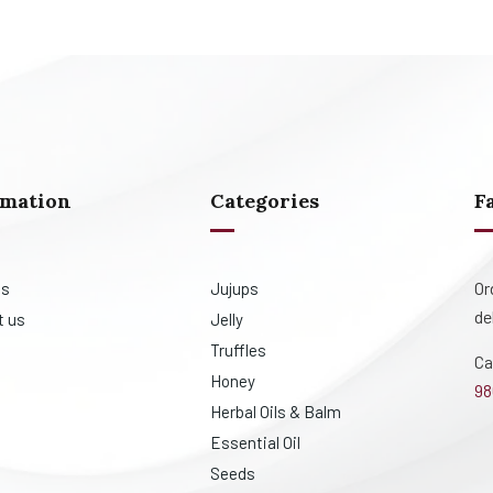
rmation
Categories
F
Or
us
Jujups
de
t us
Jelly
Truffles
Ca
Honey
98
Herbal Oils & Balm
Essential Oil
Seeds