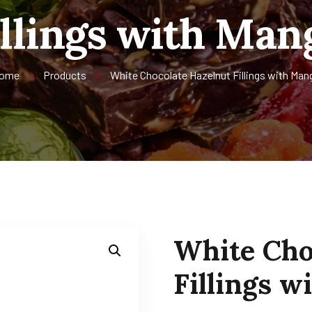
illings with Man
ome
Products
White Chocolate Hazelnut Fillings with Man
White Cho
Fillings 