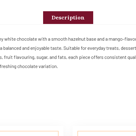
Description
my white chocolate with a smooth hazelnut base and a mango-flavo
 a balanced and enjoyable taste. Suitable for everyday treats, desse
s, fruit flavouring, sugar, and fats, each piece offers consistent qu
refreshing chocolate variation.