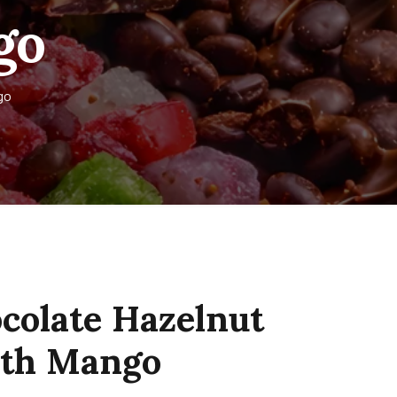
go
go
colate Hazelnut
with Mango