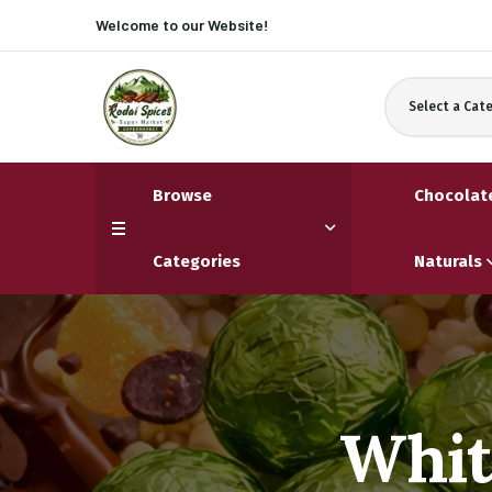
Welcome to our
Website!
Select a Cat
Browse
Chocolat
Categories
Naturals
Whit