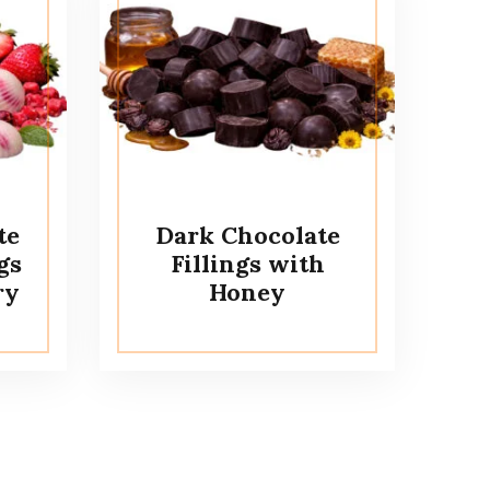
te
Dark Chocolate
gs
Fillings with
ry
Honey