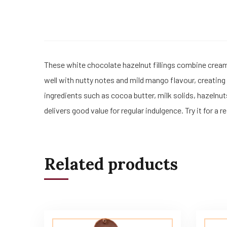
These white chocolate hazelnut fillings combine crea
well with nutty notes and mild mango flavour, creating
ingredients such as cocoa butter, milk solids, hazelnut
delivers good value for regular indulgence. Try it for a 
Related products