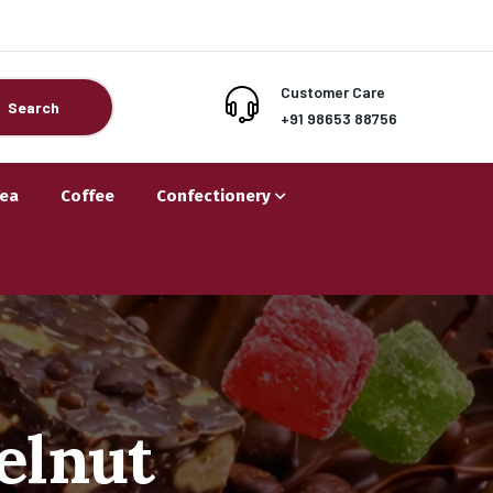
Customer Care
Search
+91 98653 88756
Tea
Coffee
Confectionery
elnut