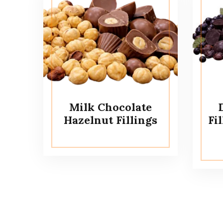
Milk Chocolate
Hazelnut Fillings
Fi