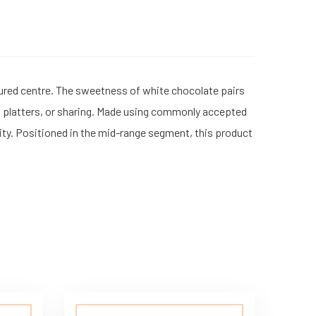
ured centre. The sweetness of white chocolate pairs
rt platters, or sharing. Made using commonly accepted
ality. Positioned in the mid-range segment, this product