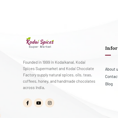
Info
Founded in 1999 in Kodaikanal, Kodai
Spices Supermarket and Kodai Chocolate
About 
Factory supply natural spices, oils, teas,
Contac
coffees, honey, and handmade chocolates
Blog
across India,