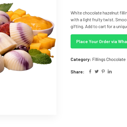
White chocolate hazelnut fil
with a light fruity twist. Smoo
gifting. Add to cart for a uniq
Place Your Order via Wh
Category:
Fillings Chocolate
Share: