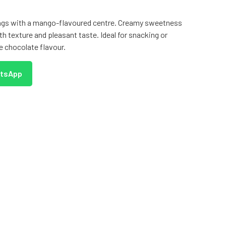
lings with a mango-flavoured centre. Creamy sweetness
th texture and pleasant taste. Ideal for snacking or
ue chocolate flavour.
atsApp