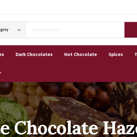
egory
es
Dark Chocolates
Hot Chocolate
Spices
e Chocolate Haz