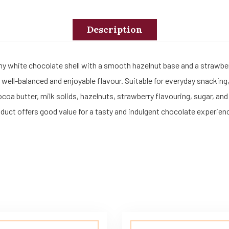
Description
amy white chocolate shell with a smooth hazelnut base and a strawb
 well-balanced and enjoyable flavour. Suitable for everyday snacking, 
 butter, milk solids, hazelnuts, strawberry flavouring, sugar, and 
duct offers good value for a tasty and indulgent chocolate experien