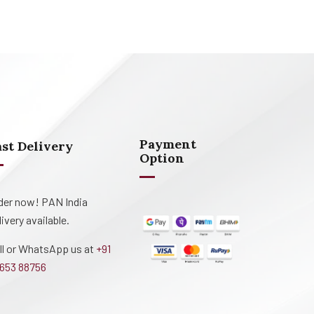
Payment
ast Delivery
Option
der now! PAN India
livery available.
ll or WhatsApp us at
+91
653 88756