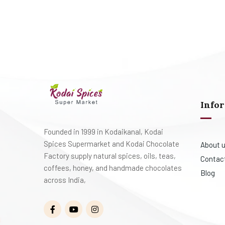
Info
Founded in 1999 in Kodaikanal, Kodai
Spices Supermarket and Kodai Chocolate
About 
Factory supply natural spices, oils, teas,
Contac
coffees, honey, and handmade chocolates
Blog
across India,