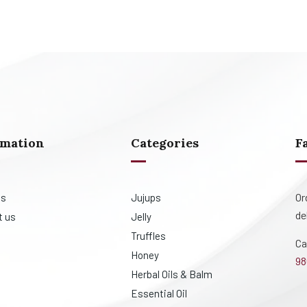
rmation
Categories
F
Or
us
Jujups
de
t us
Jelly
Truffles
Ca
Honey
98
Herbal Oils & Balm
Essential Oil