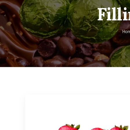
Fill
Ho