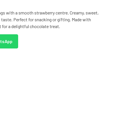
ings with a smooth strawberry centre. Creamy, sweet,
ed taste. Perfect for snacking or gifting. Made with
t for a delightful chocolate treat.
atsApp