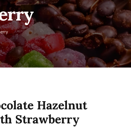
berry
erry
colate Hazelnut
ith Strawberry