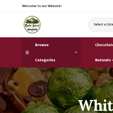
Welcome to our
Website!
Select a Cat
Browse
Chocolat
Categories
Naturals
Whit