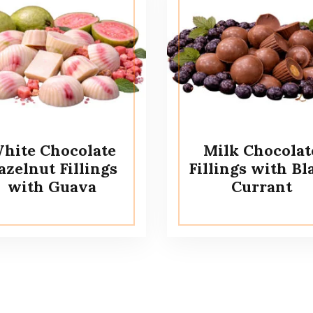
hite Chocolate
Milk Chocolat
azelnut Fillings
Fillings with Bl
with Guava
Currant