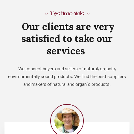
Testimonials
~
~
Our
clients
are
very
satisfied
to
take
our
services
We connect buyers and sellers of natural, organic,
environmentally sound products. We find the best suppliers
and makers of natural and organic products.