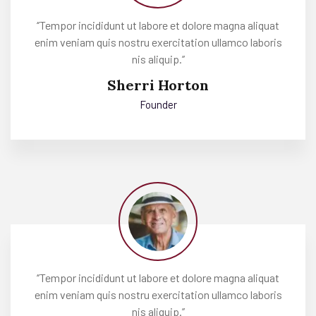
‘’Tempor incididunt ut labore et dolore magna aliquat
enim veniam quis nostru exercitation ullamco laboris
nis aliquip.’’
Sherri Horton
Founder
‘’Tempor incididunt ut labore et dolore magna aliquat
enim veniam quis nostru exercitation ullamco laboris
nis aliquip.’’