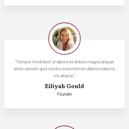
‘’Tempor incididunt ut labore et dolore magna aliquat
enim veniam quis nostru exercitation ullamco laboris
nis aliquip.’’
Eiliyah Gould
Founder