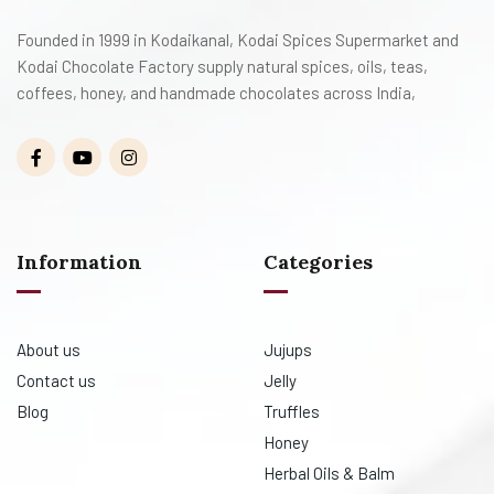
Founded in 1999 in Kodaikanal, Kodai Spices Supermarket and
Kodai Chocolate Factory supply natural spices, oils, teas,
coffees, honey, and handmade chocolates across India,
Information
Categories
About us
Jujups
Contact us
Jelly
Blog
Truffles
Honey
Herbal Oils & Balm