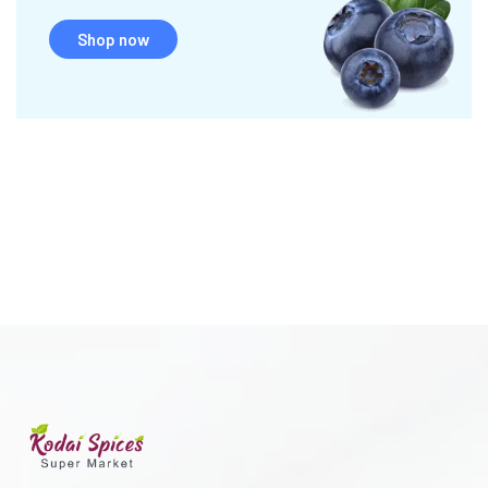
Shop now