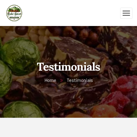
Testimonials
Home
Testimonials