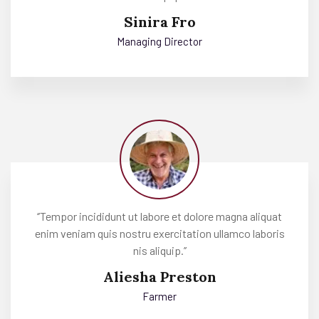
Sinira Fro
Managing Director
‘’Tempor incididunt ut labore et dolore magna aliquat
enim veniam quis nostru exercitation ullamco laboris
nis aliquip.’’
Aliesha Preston
Farmer