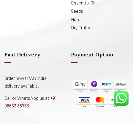
Essential Oil
Seeds
Nuts
Dry Fruits
Fast Delivery
Payment Option
Order now! PAN India
delivery available.
Call or WhatsApp us at
+91
98653 88756