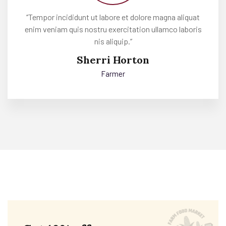
‘’Tempor incididunt ut labore et dolore magna aliquat
enim veniam quis nostru exercitation ullamco laboris
nis aliquip.’’
Sherri Horton
Farmer