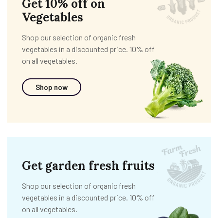
Get 10% off on
Vegetables
Shop our selection of organic fresh
vegetables in a discounted price. 10% off
on all vegetables.
Shop now
Get garden fresh fruits
Shop our selection of organic fresh
vegetables in a discounted price. 10% off
on all vegetables.