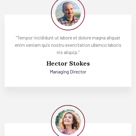
‘’Tempor incididunt ut labore et dolore magna aliquat
enim veniam quis nostru exercitation ullamco laboris
nis aliquip.’’
Hector Stokes
Managing Director