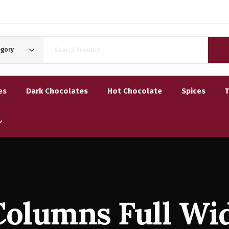
egory
es
Dark Chocolates
Hot Chocolate
Spices
Columns Full Wi