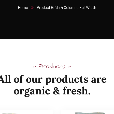
Home
Product Grid : 4 Columns Full Width
Products
~
~
All of our products are
organic & fresh.