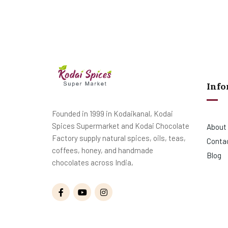
Info
Founded in 1999 in Kodaikanal, Kodai
Spices Supermarket and Kodai Chocolate
About
Factory supply natural spices, oils, teas,
Conta
coffees, honey, and handmade
Blog
chocolates across India,