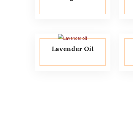
Lavender Oil