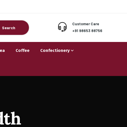
Customer Care
Search
+91 98653 88756
Tea
Coffee
Confectionery
dth