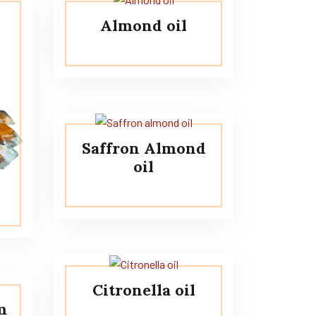
Almond oil
Saffron Almond
oil
Citronella oil
m