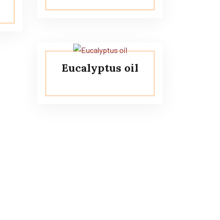
Eucalyptus oil