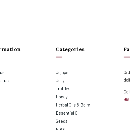
rmation
Categories
Fa
Ord
 us
Jujups
del
ct us
Jelly
Truffles
Cal
Honey
98
Herbal Oils & Balm
Essential Oil
Seeds
Nuts