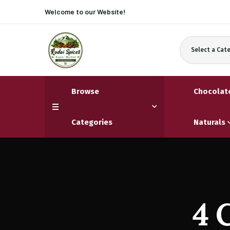
Welcome to our
Website!
Select a Cat
Browse
Chocolat
Categories
Naturals
4 