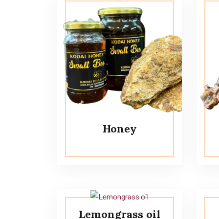
Honey
Lemongrass oil