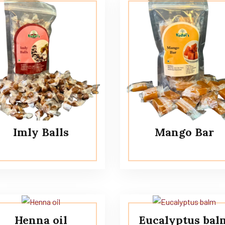
Imly Balls
Mango Bar
Henna oil
Eucalyptus bal