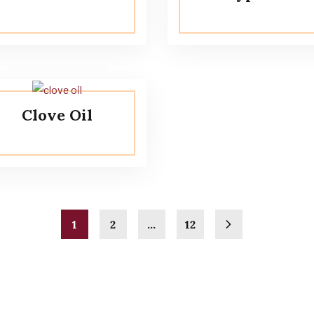
Clove Oil
1
2
…
12