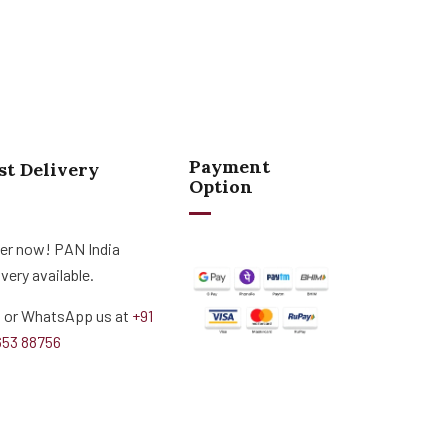
Payment
st Delivery
Option
er now! PAN India
ivery available.
l or WhatsApp us at
+91
653 88756