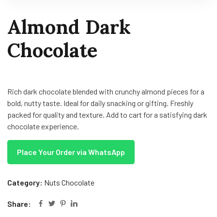
Almond Dark
Chocolate
Rich dark chocolate blended with crunchy almond pieces for a
bold, nutty taste. Ideal for daily snacking or gifting. Freshly
packed for quality and texture. Add to cart for a satisfying dark
chocolate experience.
Place Your Order via WhatsApp
Category:
Nuts Chocolate
Share: