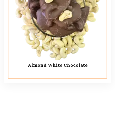
Almond White Chocolate