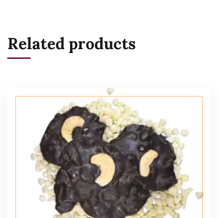
Related products