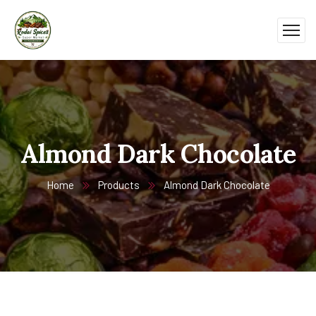
Almond Dark Chocolate
Home
Products
Almond Dark Chocolate