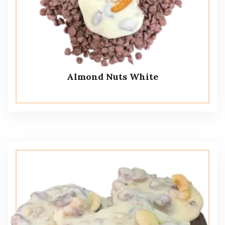
Almond Nuts White