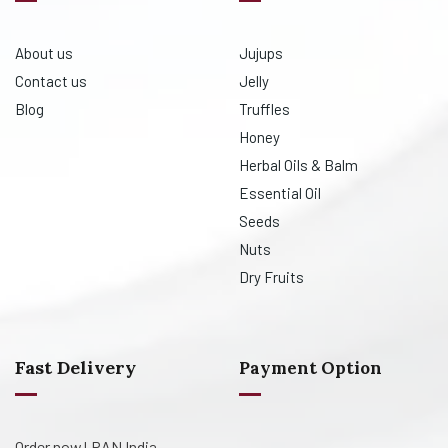
About us
Jujups
Contact us
Jelly
Blog
Truffles
Honey
Herbal Oils & Balm
Essential Oil
Seeds
Nuts
Dry Fruits
Fast Delivery
Payment Option
Order now! PAN India