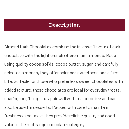
Description
Almond Dark Chocolates combine the intense flavour of dark
chocolate with the light crunch of premium almonds. Made
using quality cocoa solids, cocoa butter, sugar, and carefully
selected almonds, they offer balanced sweetness and a firm
bite. Suitable for those who prefer less sweet chocolates with
added texture, these chocolates are ideal for everyday treats,
sharing, or gifting. They pair well with tea or coffee and can
also be used in desserts. Packed with care to maintain
freshness and taste, they provide reliable quality and good
value in the mid-range chocolate category.