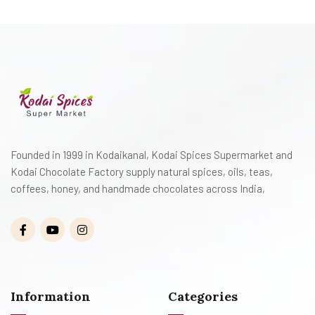
Founded in 1999 in Kodaikanal, Kodai Spices Supermarket and
Kodai Chocolate Factory supply natural spices, oils, teas,
coffees, honey, and handmade chocolates across India,
Information
Categories