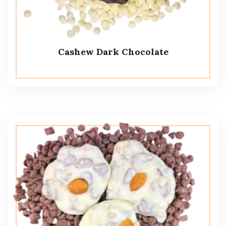
Cashew Dark Chocolate