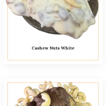
Cashew Nuts White