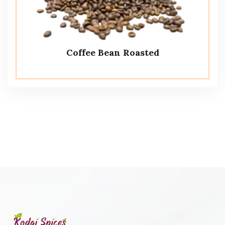
Coffee Bean Roasted