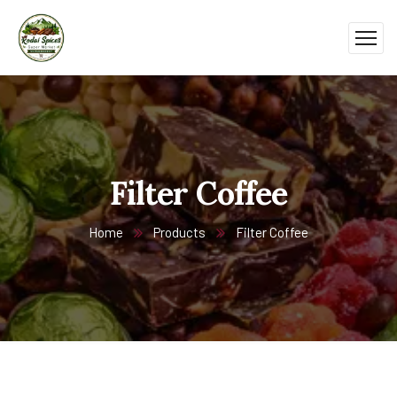
Filter Coffee
Home
Products
Filter Coffee