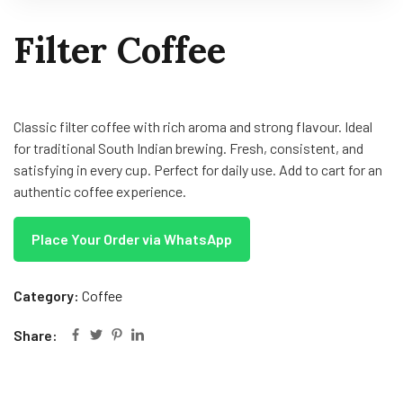
Filter Coffee
Classic filter coffee with rich aroma and strong flavour. Ideal
for traditional South Indian brewing. Fresh, consistent, and
satisfying in every cup. Perfect for daily use. Add to cart for an
authentic coffee experience.
Place Your Order via WhatsApp
Category:
Coffee
Share: