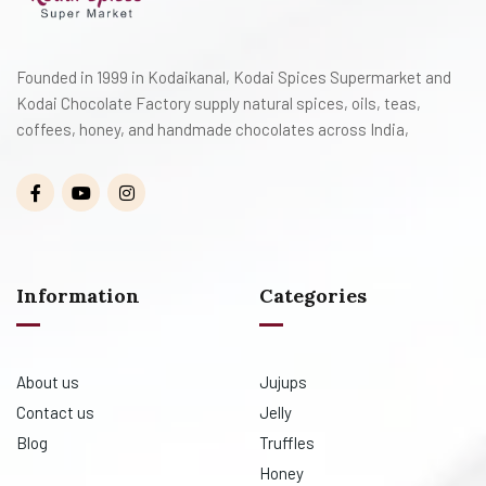
Founded in 1999 in Kodaikanal, Kodai Spices Supermarket and
Kodai Chocolate Factory supply natural spices, oils, teas,
coffees, honey, and handmade chocolates across India,
Information
Categories
About us
Jujups
Contact us
Jelly
Blog
Truffles
Honey