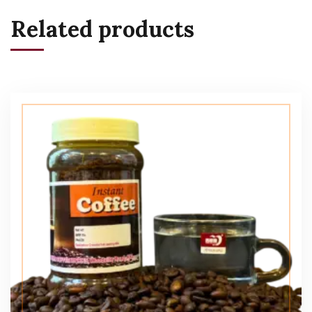
Related products