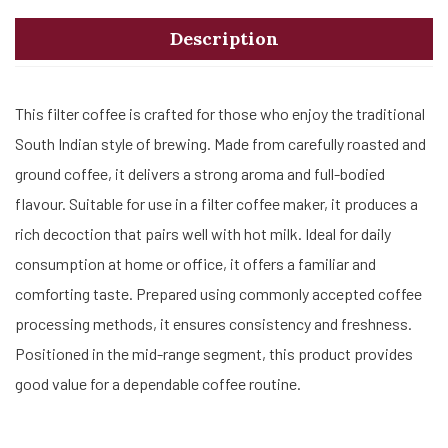
Description
This filter coffee is crafted for those who enjoy the traditional
South Indian style of brewing. Made from carefully roasted and
ground coffee, it delivers a strong aroma and full-bodied
flavour. Suitable for use in a filter coffee maker, it produces a
rich decoction that pairs well with hot milk. Ideal for daily
consumption at home or office, it offers a familiar and
comforting taste. Prepared using commonly accepted coffee
processing methods, it ensures consistency and freshness.
Positioned in the mid-range segment, this product provides
good value for a dependable coffee routine.