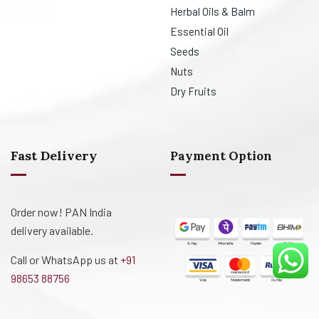
Herbal Oils & Balm
Essential Oil
Seeds
Nuts
Dry Fruits
Fast Delivery
Payment Option
Order now! PAN India
delivery available.
Call or WhatsApp us at
+91
98653 88756