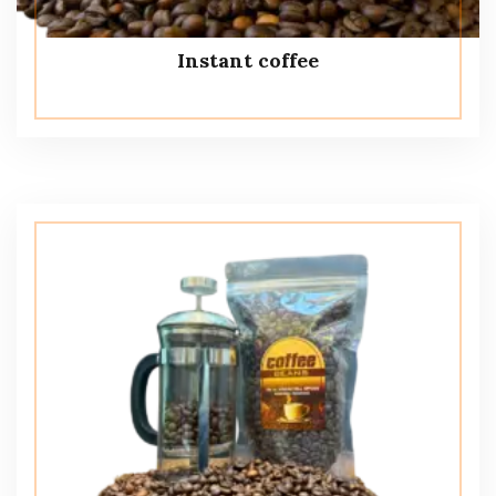
Instant coffee