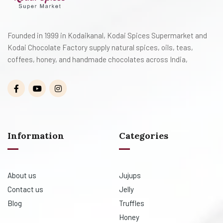
Founded in 1999 in Kodaikanal, Kodai Spices Supermarket and
Kodai Chocolate Factory supply natural spices, oils, teas,
coffees, honey, and handmade chocolates across India,
Information
Categories
About us
Jujups
Contact us
Jelly
Blog
Truffles
Honey