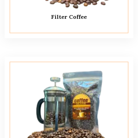
Filter Coffee