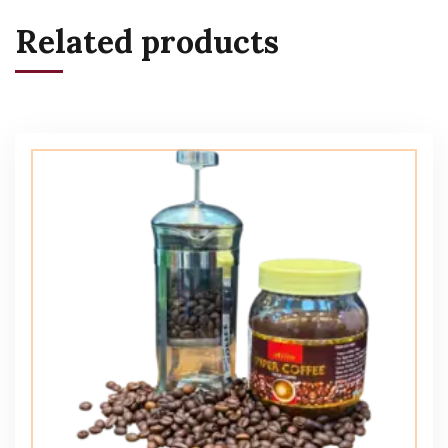
Related products