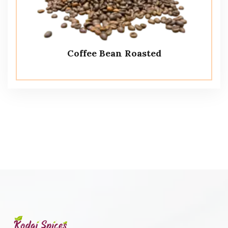
Coffee Bean Roasted