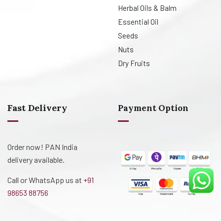
Herbal Oils & Balm
Essential Oil
Seeds
Nuts
Dry Fruits
Fast Delivery
Payment Option
Order now! PAN India
delivery available.
Call or WhatsApp us at
+91
98653 88756