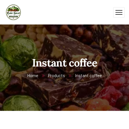
Instant coffee
Home
Products
Instant coffee