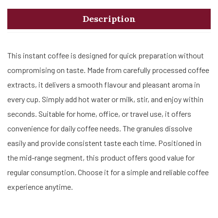
Description
This instant coffee is designed for quick preparation without
compromising on taste. Made from carefully processed coffee
extracts, it delivers a smooth flavour and pleasant aroma in
every cup. Simply add hot water or milk, stir, and enjoy within
seconds. Suitable for home, office, or travel use, it offers
convenience for daily coffee needs. The granules dissolve
easily and provide consistent taste each time. Positioned in
the mid-range segment, this product offers good value for
regular consumption. Choose it for a simple and reliable coffee
experience anytime.