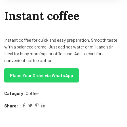
Instant coffee
Instant coffee for quick and easy preparation. Smooth taste
with a balanced aroma. Just add hot water or milk and stir.
Ideal for busy mornings or office use. Add to cart for a
convenient coffee option.
Place Your Order via WhatsApp
Category:
Coffee
Share: