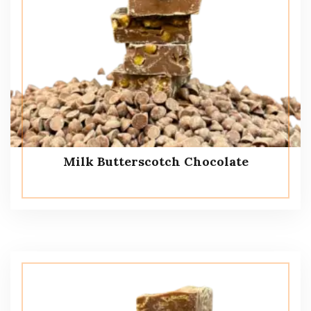
Milk Butterscotch Chocolate