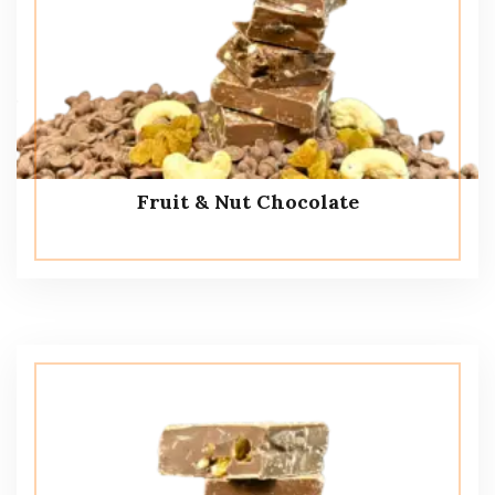
Fruit & Nut Chocolate