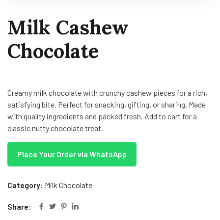
Milk Cashew
Chocolate
Creamy milk chocolate with crunchy cashew pieces for a rich,
satisfying bite. Perfect for snacking, gifting, or sharing. Made
with quality ingredients and packed fresh. Add to cart for a
classic nutty chocolate treat.
Place Your Order via WhatsApp
Category:
Milk Chocolate
Share: