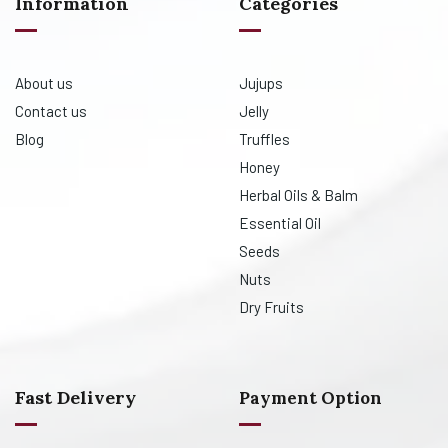
Information
Categories
About us
Jujups
Contact us
Jelly
Blog
Truffles
Honey
Herbal Oils & Balm
Essential Oil
Seeds
Nuts
Dry Fruits
Fast Delivery
Payment Option