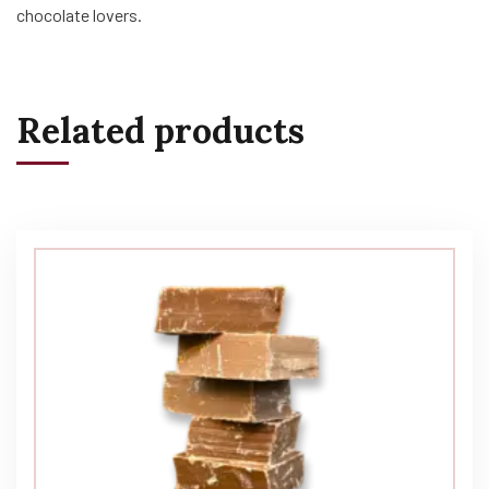
chocolate lovers.
Related products