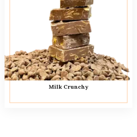
Milk Crunchy