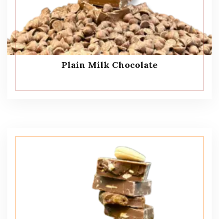
Plain Milk Chocolate