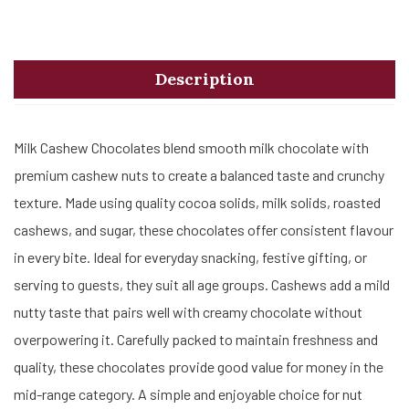
Description
Milk Cashew Chocolates blend smooth milk chocolate with
premium cashew nuts to create a balanced taste and crunchy
texture. Made using quality cocoa solids, milk solids, roasted
cashews, and sugar, these chocolates offer consistent flavour
in every bite. Ideal for everyday snacking, festive gifting, or
serving to guests, they suit all age groups. Cashews add a mild
nutty taste that pairs well with creamy chocolate without
overpowering it. Carefully packed to maintain freshness and
quality, these chocolates provide good value for money in the
mid-range category. A simple and enjoyable choice for nut