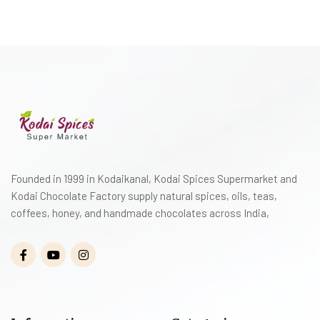
Founded in 1999 in Kodaikanal, Kodai Spices Supermarket and
Kodai Chocolate Factory supply natural spices, oils, teas,
coffees, honey, and handmade chocolates across India,