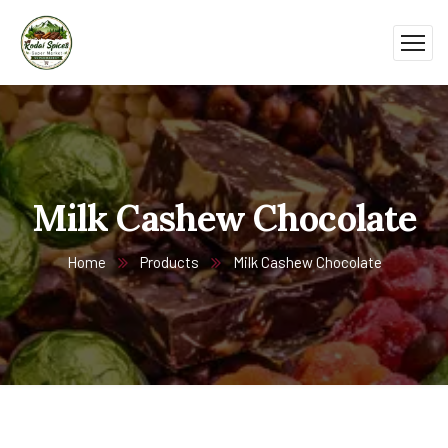
Milk Cashew Chocolate
Home
Products
Milk Cashew Chocolate