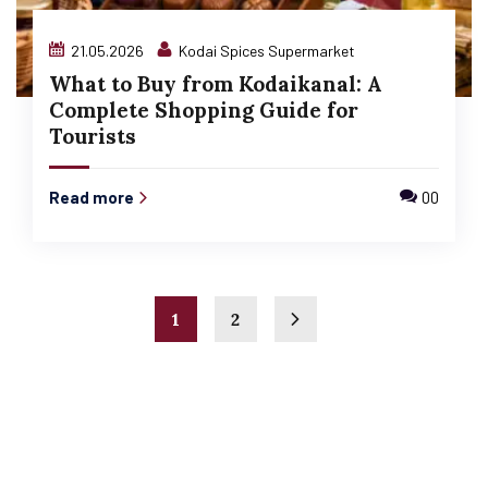
21.05.2026
Kodai Spices Supermarket
What to Buy from Kodaikanal: A
Complete Shopping Guide for
Tourists
Read more
00
1
2