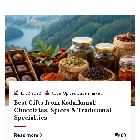
18.06.2026
Kodai Spices Supermarket
Best Gifts from Kodaikanal:
Chocolates, Spices & Traditional
Specialties
Read more
00