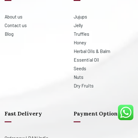
About us
Jujups
Contact us
Jelly
Blog
Truffles
Honey
Herbal Oils & Balm
Essential Oil
Seeds
Nuts
Dry Fruits
Fast Delivery
Payment Option
Order now! PAN India