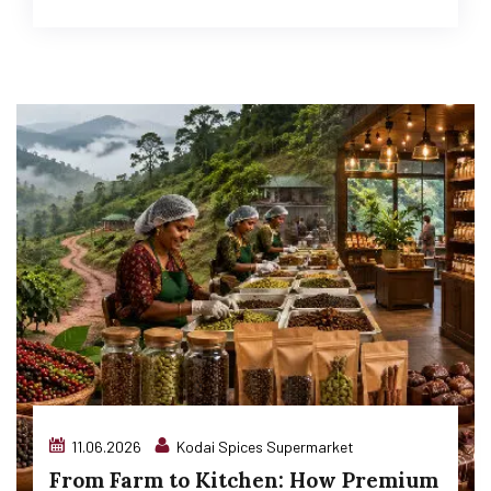
11.06.2026
Kodai Spices Supermarket
From Farm to Kitchen: How Premium