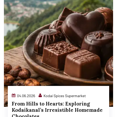
04.06.2026
Kodai Spices Supermarket
From Hills to Hearts: Exploring
Kodaikanal’s Irresistible Homemade
Chocolates