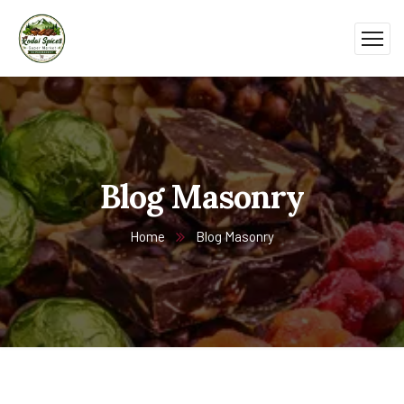
Blog Masonry
Home
Blog Masonry