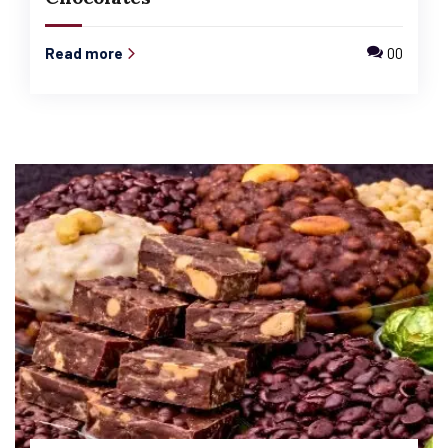
Read more
00