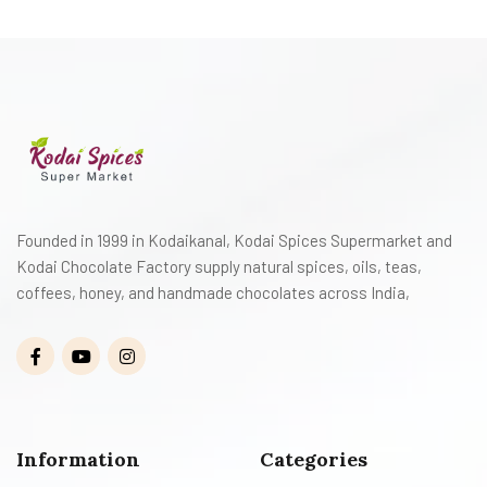
Founded in 1999 in Kodaikanal, Kodai Spices Supermarket and
Kodai Chocolate Factory supply natural spices, oils, teas,
coffees, honey, and handmade chocolates across India,
Information
Categories