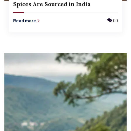
Spices Are Sourced in India
Read more
00