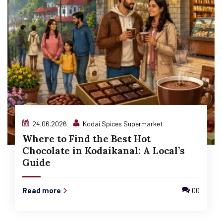
24.06.2026
Kodai Spices Supermarket
Where to Find the Best Hot
Chocolate in Kodaikanal: A Local’s
Guide
Read more
00