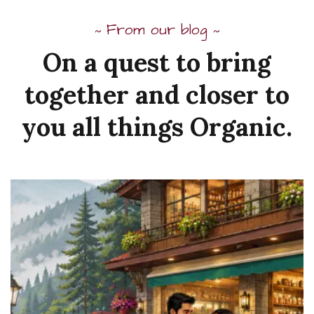
From our blog
~
~
On
a
quest
to
bring
together
and
closer to
you
all
things
Organic.