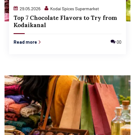
29.05.2026
Kodai Spices Supermarket
Top 7 Chocolate Flavors to Try from
Kodaikanal
Read more
00