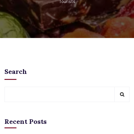
Tourists
Search
Recent Posts