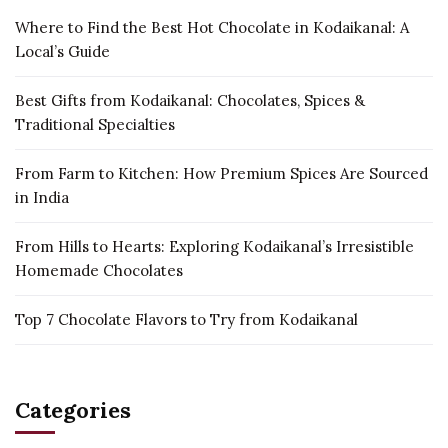
Where to Find the Best Hot Chocolate in Kodaikanal: A
Local’s Guide
Best Gifts from Kodaikanal: Chocolates, Spices &
Traditional Specialties
From Farm to Kitchen: How Premium Spices Are Sourced
in India
From Hills to Hearts: Exploring Kodaikanal’s Irresistible
Homemade Chocolates
Top 7 Chocolate Flavors to Try from Kodaikanal
Categories