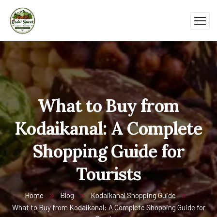
What to Buy from
Kodaikanal: A Complete
Shopping Guide for
Tourists
Home
Blog
Kodaikanal Shopping Guide
What to Buy from Kodaikanal: A Complete Shopping Guide for