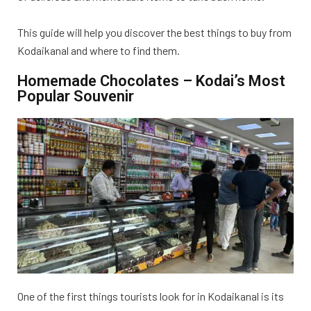
This guide will help you discover the best things to buy from
Kodaikanal and where to find them.
Homemade Chocolates – Kodai’s Most
Popular Souvenir
One of the first things tourists look for in Kodaikanal is its