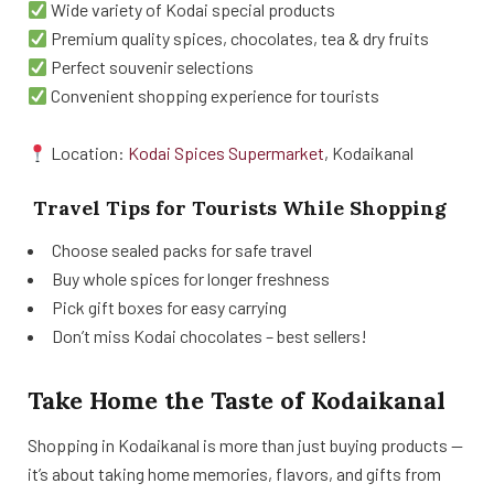
Wide variety of Kodai special products
Premium quality spices, chocolates, tea & dry fruits
Perfect souvenir selections
Convenient shopping experience for tourists
Location:
Kodai Spices Supermarket
, Kodaikanal
Travel Tips for Tourists While Shopping
Choose sealed packs for safe travel
Buy whole spices for longer freshness
Pick gift boxes for easy carrying
Don’t miss Kodai chocolates – best sellers!
Take Home the Taste of Kodaikanal
Shopping in Kodaikanal is more than just buying products —
it’s about taking home memories, flavors, and gifts from