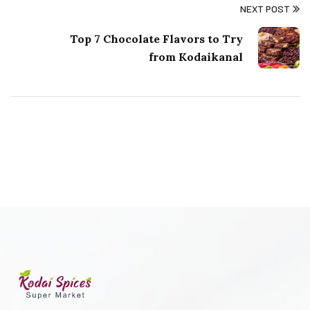
NEXT POST
Top 7 Chocolate Flavors to Try
from Kodaikanal