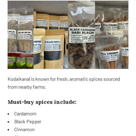
Kodaikanal is known for fresh, aromatic spices sourced
from nearby farms.
Must-buy spices include:
Cardamom
Black Pepper
Cinnamon