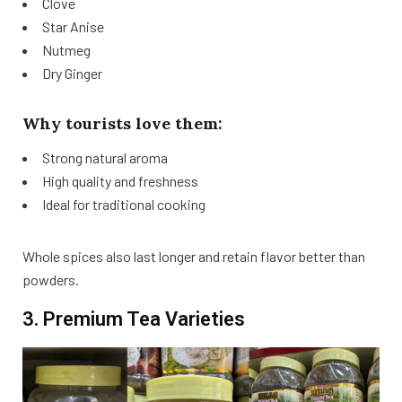
Clove
Star Anise
Nutmeg
Dry Ginger
Why tourists love them:
Strong natural aroma
High quality and freshness
Ideal for traditional cooking
Whole spices also last longer and retain flavor better than
powders.
3. Premium Tea Varieties