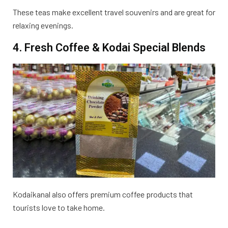
These teas make excellent travel souvenirs and are great for
relaxing evenings.
4. Fresh Coffee & Kodai Special Blends
Kodaikanal also offers premium coffee products that
tourists love to take home.