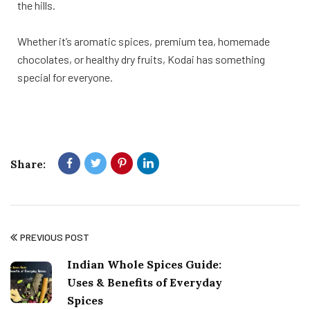
the hills.
Whether it’s aromatic spices, premium tea, homemade
chocolates, or healthy dry fruits, Kodai has something
special for everyone.
Share:
PREVIOUS POST
Indian Whole Spices Guide:
Uses & Benefits of Everyday
Spices