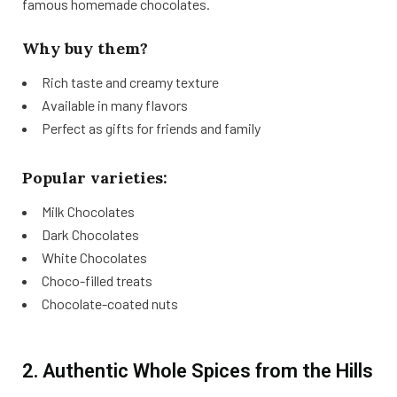
famous homemade chocolates.
Why buy them?
Rich taste and creamy texture
Available in many flavors
Perfect as gifts for friends and family
Popular varieties:
Milk Chocolates
Dark Chocolates
White Chocolates
Choco-filled treats
Chocolate-coated nuts
2. Authentic Whole Spices from the Hills