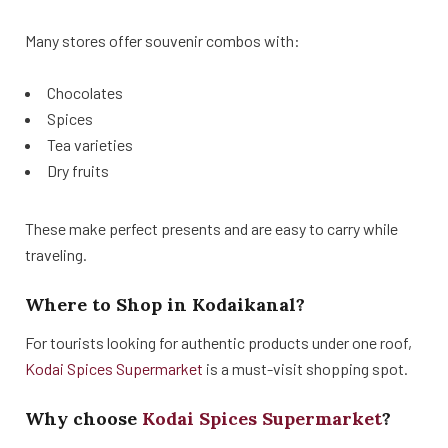
Many stores offer souvenir combos with:
Chocolates
Spices
Tea varieties
Dry fruits
These make perfect presents and are easy to carry while
traveling.
Where to Shop in Kodaikanal?
For tourists looking for authentic products under one roof,
Kodai Spices Supermarket
is a must-visit shopping spot.
Why choose
Kodai Spices Supermarket
?