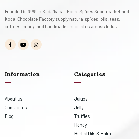
Founded in 1999 in Kodaikanal, Kodai Spices Supermarket and
Kodai Chocolate Factory supply natural spices, oils, teas,
coffees, honey, and handmade chocolates across India,
Information
Categories
About us
Jujups
Contact us
Jelly
Blog
Truffles
Honey
Herbal Oils & Balm