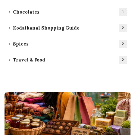
Chocolates
1
Kodaikanal Shopping Guide
2
Spices
2
Travel & Food
2