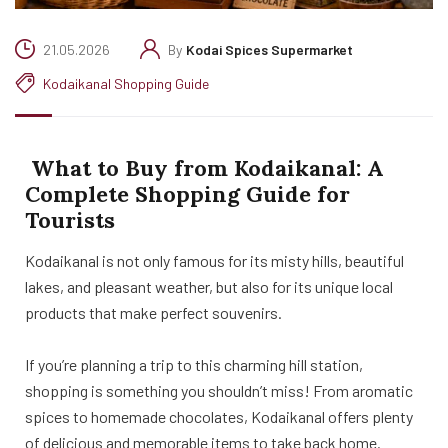
21.05.2026
By
Kodai Spices Supermarket
Kodaikanal Shopping Guide
What to Buy from Kodaikanal: A
Complete Shopping Guide for
Tourists
Kodaikanal is not only famous for its misty hills, beautiful
lakes, and pleasant weather, but also for its unique local
products that make perfect souvenirs.
If you’re planning a trip to this charming hill station,
shopping is something you shouldn’t miss! From aromatic
spices to homemade chocolates, Kodaikanal offers plenty
of delicious and memorable items to take back home.