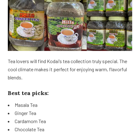
Tea lovers will find Kodai’s tea collection truly special. The
cool climate makes it perfect for enjoying warm, flavorful
blends.
Best tea picks:
Masala Tea
Ginger Tea
Cardamom Tea
Chocolate Tea