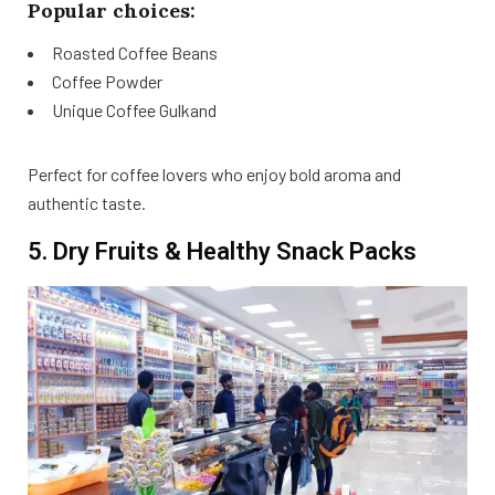
Popular choices:
Roasted Coffee Beans
Coffee Powder
Unique Coffee Gulkand
Perfect for coffee lovers who enjoy bold aroma and
authentic taste.
5. Dry Fruits & Healthy Snack Packs