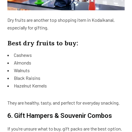
Dry fruits are another top shopping item in Kodaikanal,
especially for gifting.
Best dry fruits to buy:
Cashews
Almonds
Walnuts
Black Raisins
Hazelnut Kernels
They are healthy, tasty, and perfect for everyday snacking.
6. Gift Hampers & Souvenir Combos
If you’re unsure what to buy, gift packs are the best option.