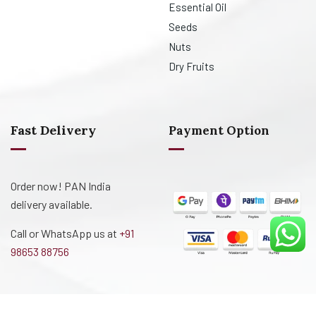
Essential Oil
Seeds
Nuts
Dry Fruits
Fast Delivery
Payment Option
Order now! PAN India
delivery available.
Call or WhatsApp us at
+91
98653 88756