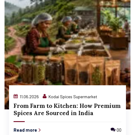
11.06.2026
Kodai Spices Supermarket
From Farm to Kitchen: How Premium
Spices Are Sourced in India
Read more
00