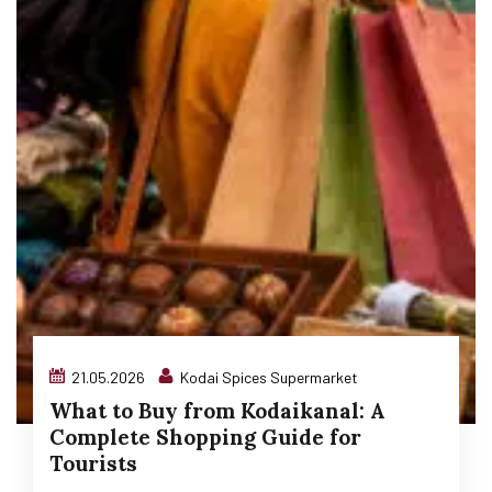
21.05.2026
Kodai Spices Supermarket
What to Buy from Kodaikanal: A
Complete Shopping Guide for
Tourists