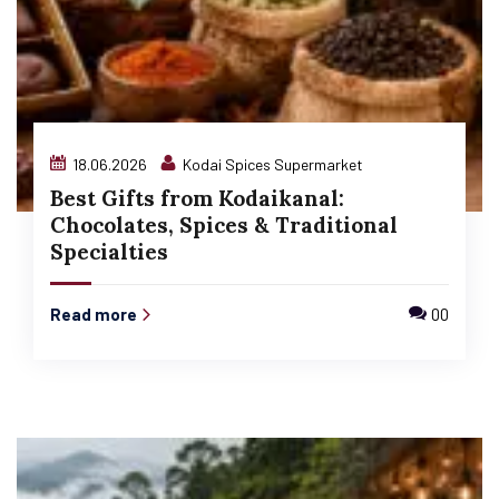
18.06.2026
Kodai Spices Supermarket
Best Gifts from Kodaikanal:
Chocolates, Spices & Traditional
Specialties
Read more
00