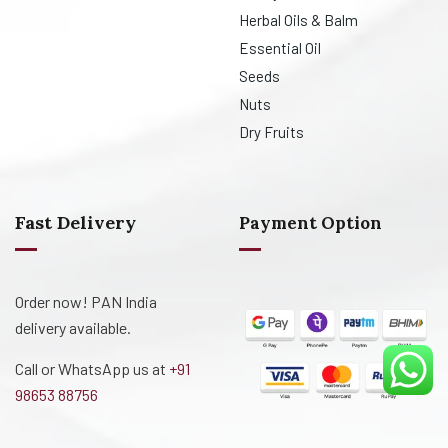
Herbal Oils & Balm
Essential Oil
Seeds
Nuts
Dry Fruits
Fast Delivery
Payment Option
Order now! PAN India
delivery available.
Call or WhatsApp us at
+91
98653 88756