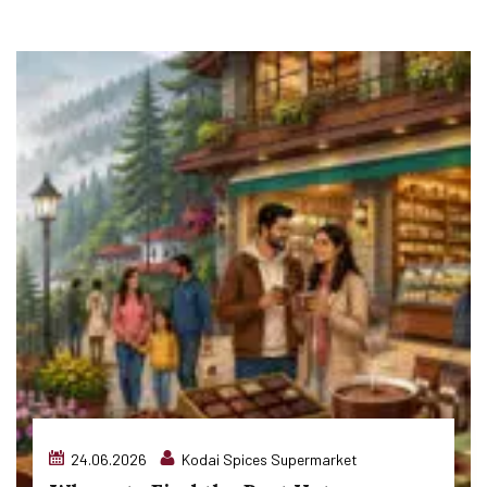
24.06.2026
Kodai Spices Supermarket