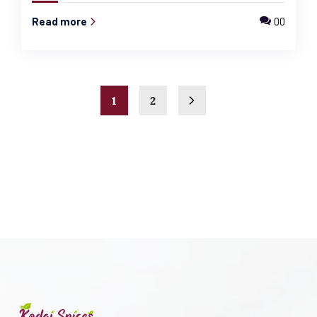
Read more
00
1
2