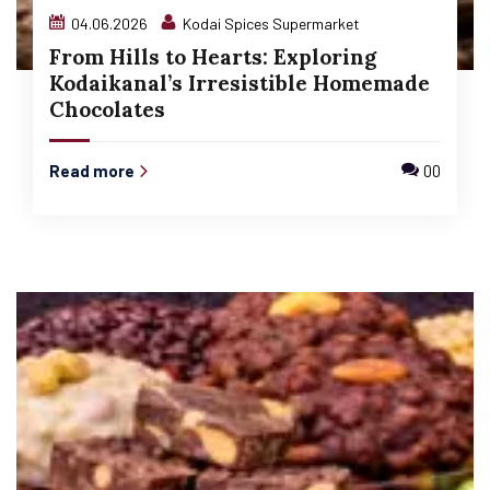
04.06.2026
Kodai Spices Supermarket
From Hills to Hearts: Exploring
Kodaikanal’s Irresistible Homemade
Chocolates
Read more
00