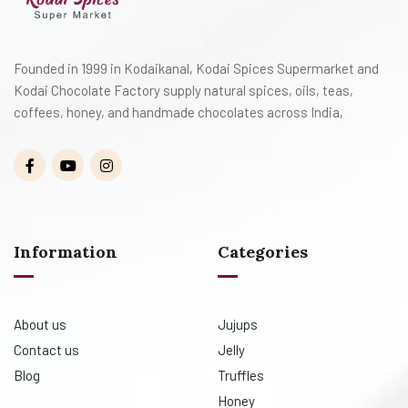
Founded in 1999 in Kodaikanal, Kodai Spices Supermarket and
Kodai Chocolate Factory supply natural spices, oils, teas,
coffees, honey, and handmade chocolates across India,
Information
Categories
About us
Jujups
Contact us
Jelly
Blog
Truffles
Honey