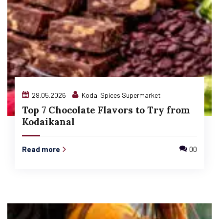
29.05.2026
Kodai Spices Supermarket
Top 7 Chocolate Flavors to Try from
Kodaikanal
Read more
00