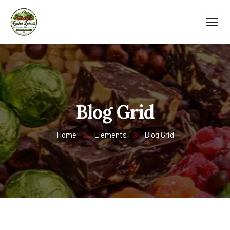
Blog Grid
Home
Elements
Blog Grid