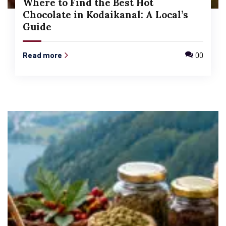
Where to Find the Best Hot
Chocolate in Kodaikanal: A Local’s
Guide
Read more
00