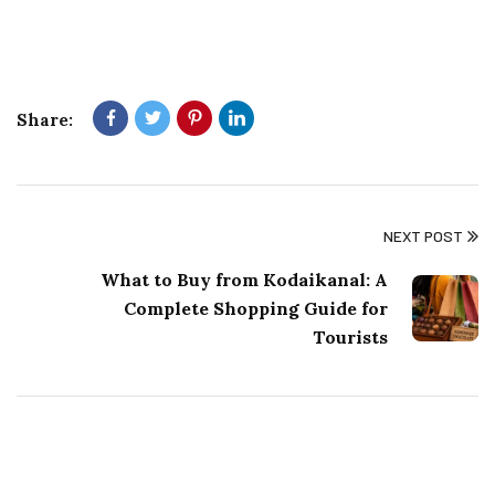
Share:
NEXT POST
What to Buy from Kodaikanal: A
Complete Shopping Guide for
Tourists