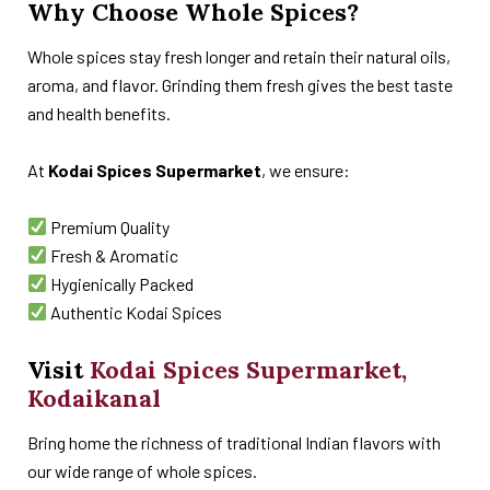
Why Choose Whole Spices?
Whole spices stay fresh longer and retain their natural oils,
aroma, and flavor. Grinding them fresh gives the best taste
and health benefits.
At
Kodai Spices Supermarket
, we ensure:
Premium Quality
Fresh & Aromatic
Hygienically Packed
Authentic Kodai Spices
Visit
Kodai Spices Supermarket,
Kodaikanal
Bring home the richness of traditional Indian flavors with
our wide range of whole spices.