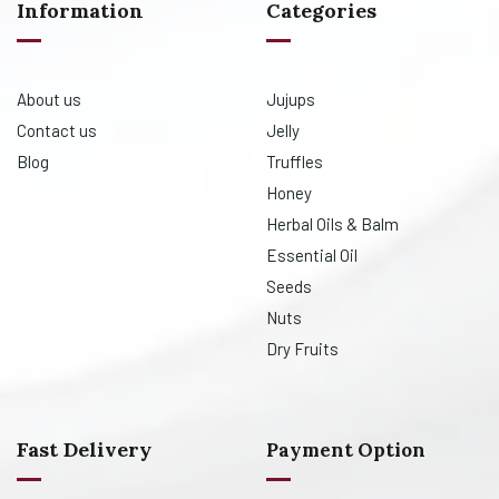
Information
Categories
About us
Jujups
Contact us
Jelly
Blog
Truffles
Honey
Herbal Oils & Balm
Essential Oil
Seeds
Nuts
Dry Fruits
Fast Delivery
Payment Option