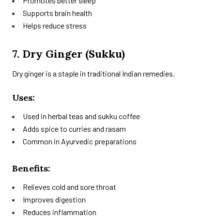
Promotes better sleep
Supports brain health
Helps reduce stress
7. Dry Ginger (Sukku)
Dry ginger is a staple in traditional Indian remedies.
Uses:
Used in herbal teas and sukku coffee
Adds spice to curries and rasam
Common in Ayurvedic preparations
Benefits:
Relieves cold and sore throat
Improves digestion
Reduces inflammation