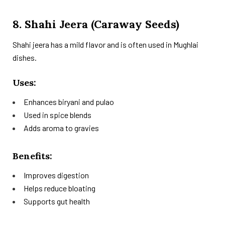
8. Shahi Jeera (Caraway Seeds)
Shahi jeera has a mild flavor and is often used in Mughlai
dishes.
Uses:
Enhances biryani and pulao
Used in spice blends
Adds aroma to gravies
Benefits:
Improves digestion
Helps reduce bloating
Supports gut health