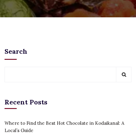
Search
Recent Posts
Where to Find the Best Hot Chocolate in Kodaikanal: A
Local’s Guide