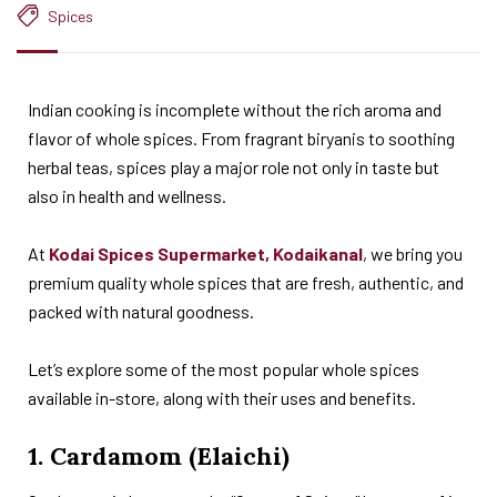
Spices
Indian cooking is incomplete without the rich aroma and
flavor of whole spices. From fragrant biryanis to soothing
herbal teas, spices play a major role not only in taste but
also in health and wellness.
At
Kodai Spices Supermarket, Kodaikanal
, we bring you
premium quality whole spices that are fresh, authentic, and
packed with natural goodness.
Let’s explore some of the most popular whole spices
available in-store, along with their uses and benefits.
1. Cardamom (Elaichi)