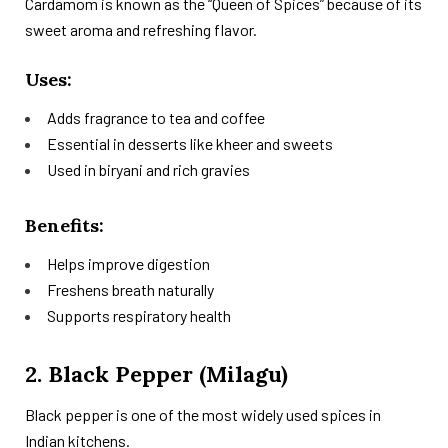
Cardamom is known as the “Queen of Spices” because of its
sweet aroma and refreshing flavor.
Uses:
Adds fragrance to tea and coffee
Essential in desserts like kheer and sweets
Used in biryani and rich gravies
Benefits:
Helps improve digestion
Freshens breath naturally
Supports respiratory health
2. Black Pepper (Milagu)
Black pepper is one of the most widely used spices in
Indian kitchens.