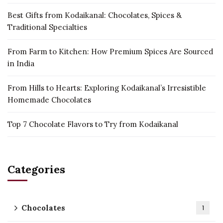
Best Gifts from Kodaikanal: Chocolates, Spices &
Traditional Specialties
From Farm to Kitchen: How Premium Spices Are Sourced
in India
From Hills to Hearts: Exploring Kodaikanal’s Irresistible
Homemade Chocolates
Top 7 Chocolate Flavors to Try from Kodaikanal
Categories
Chocolates
1