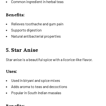
Common ingredient in herbal teas
Benefits:
Relieves toothache and gum pain
Supports digestion
Natural antibacterial properties
5. Star Anise
Star anise is a beautiful spice with a licorice-like flavor.
Uses:
Used in biryani and spice mixes
Adds aroma to teas and decoctions
Popular in South Indian masalas
Benefits: