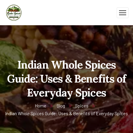
Indian Whole Spices
Guide: Uses & Benefits of
Everyday Spices
Home
Blog
Spices
Indian Whole Spices Guide: Uses & Benefits of Everyday Spices