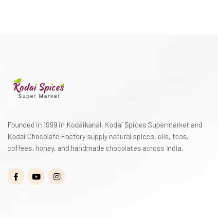
Founded in 1999 in Kodaikanal, Kodai Spices Supermarket and
Kodai Chocolate Factory supply natural spices, oils, teas,
coffees, honey, and handmade chocolates across India,