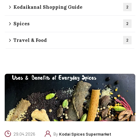
Kodaikanal Shopping Guide
2
Spices
2
Travel & Food
2
29.04.2026
By
Kodai Spices Supermarket