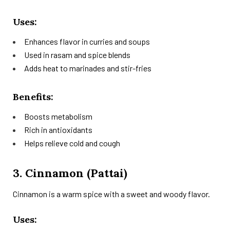
Uses:
Enhances flavor in curries and soups
Used in rasam and spice blends
Adds heat to marinades and stir-fries
Benefits:
Boosts metabolism
Rich in antioxidants
Helps relieve cold and cough
3. Cinnamon (Pattai)
Cinnamon is a warm spice with a sweet and woody flavor.
Uses: