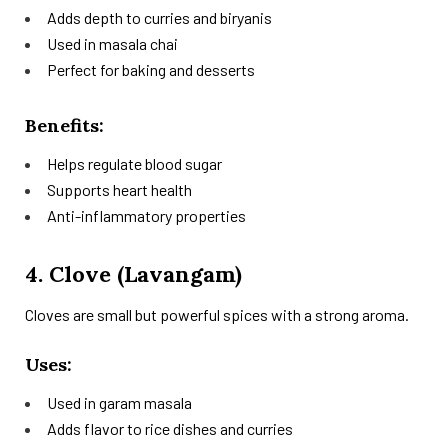
Adds depth to curries and biryanis
Used in masala chai
Perfect for baking and desserts
Benefits:
Helps regulate blood sugar
Supports heart health
Anti-inflammatory properties
4. Clove (Lavangam)
Cloves are small but powerful spices with a strong aroma.
Uses:
Used in garam masala
Adds flavor to rice dishes and curries