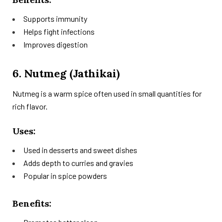
Supports immunity
Helps fight infections
Improves digestion
6. Nutmeg (Jathikai)
Nutmeg is a warm spice often used in small quantities for
rich flavor.
Uses:
Used in desserts and sweet dishes
Adds depth to curries and gravies
Popular in spice powders
Benefits: