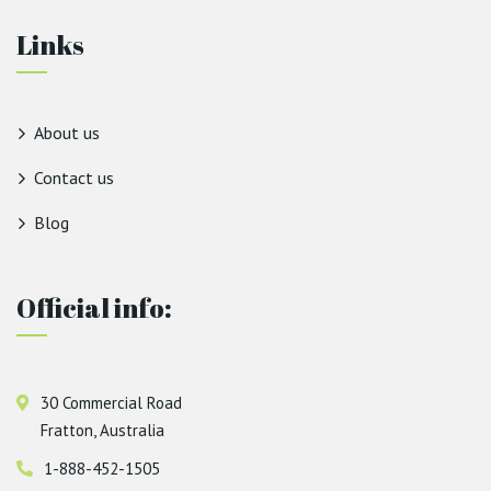
Links
About us
Contact us
Blog
Official info:
30 Commercial Road
Fratton, Australia
1-888-452-1505