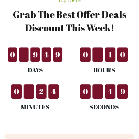
Top Deals
Grab
The
Best
Offer
Deals
Discount
This
Week!
0
-
9
4
9
0
-
1
0
DAYS
HOURS
0
-
2
4
0
-
5
0
MINUTES
SECONDS