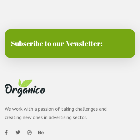
Subscribe to our Newsletter:
We work with a passion of taking challenges and
creating new ones in advertising sector.