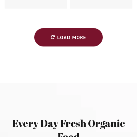
LOAD MORE
Every
Day
Fresh
Organic
Food