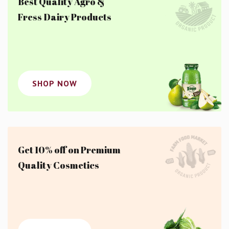
Best Quality Agro &
Fress Dairy Products
SHOP NOW
Get 10% off on Premium
Quality Cosmetics