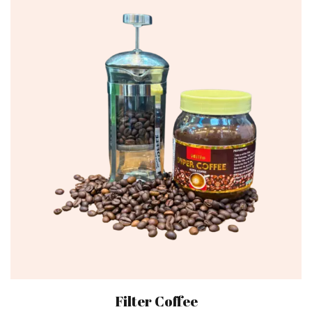
Filter Coffee