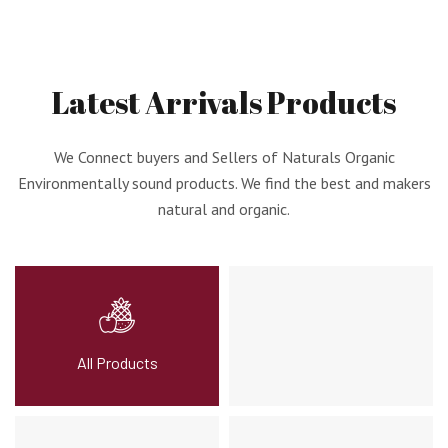
Latest
Arrivals
Products
We Connect buyers and Sellers of Naturals Organic
Environmentally sound products. We find the best and makers
natural and organic.
All Products