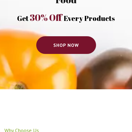
30% Off
Get
Every Products
SHOP NOW
Why Choose Us