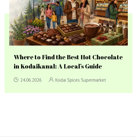
Where to Find the Best Hot Chocolate
in Kodaikanal: A Local’s Guide
24.06.2026
Kodai Spices Supermarket