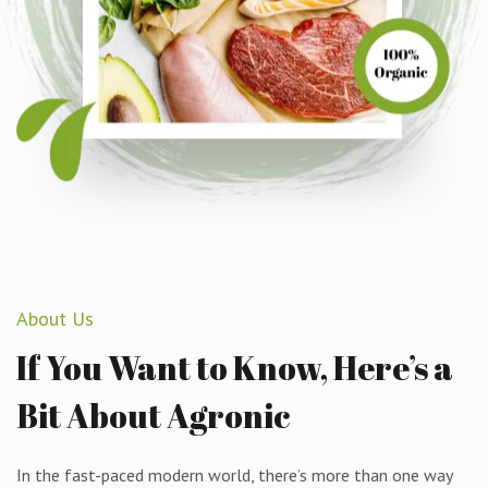
About Us
If
You
Want
to
Know,
Here’s
a
Bit
About
Agronic
In the fast-paced modern world, there’s more than one way