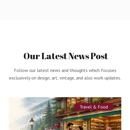
Our
Latest
News
Post
Follow our latest news and thoughts which focuses
exclusively on design, art, vintage, and also work updates.
Travel & Food