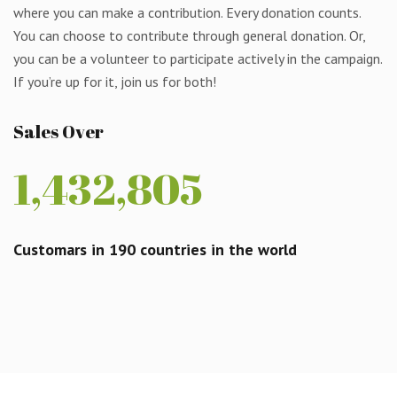
where you can make a contribution. Every donation counts.
You can choose to contribute through general donation. Or,
you can be a volunteer to participate actively in the campaign.
If you’re up for it, join us for both!
Sales Over
1,432,805
Customars in 190 countries in the world