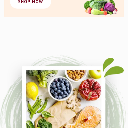
SHOP NOW