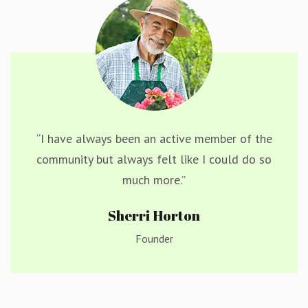
“I have always been an active member of the
community but always felt like I could do so
much more.”
Sherri Horton
Founder