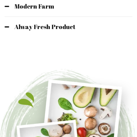
Modern Farm
Alway Fresh Product