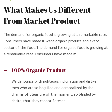
What
Makes
Us
Different
From
Market
Product
The demand for organic food is growing at a remarkable rate.
Consumers have made it want organic produce and every
sector of the food.The demand for organic food is growing at
a remarkable rate. Consumers have made it.
100% Organic Product
We denounce with righteous indignation and dislike
men who are so beguiled and demoralized by the
charms of pleas ure of the moment, so blinded by
desire, that they cannot foresee.