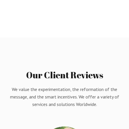
Our
Client
Reviews
We value the experimentation, the reformation of the
message, and the smart incentives. We offer a variety of
services and solutions Worldwide.