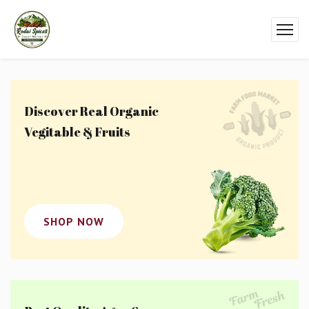
Discover Real Organic
Vegitable & Fruits
SHOP NOW